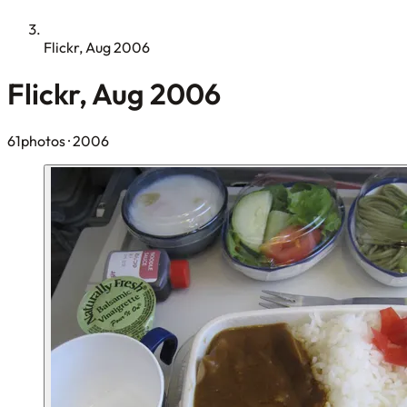
Flickr, Aug 2006
Flickr, Aug 2006
61photos
· 2006