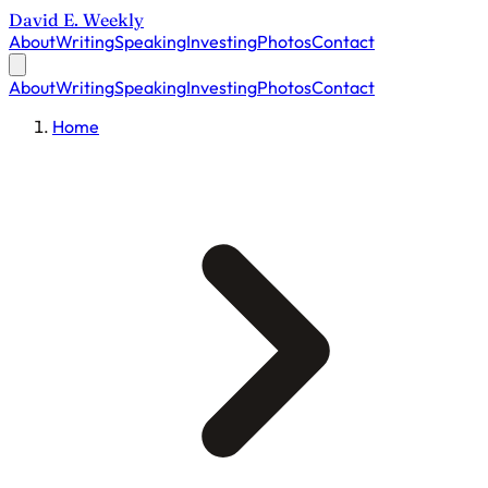
David E. Weekly
About
Writing
Speaking
Investing
Photos
Contact
About
Writing
Speaking
Investing
Photos
Contact
Home