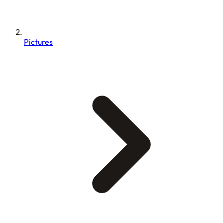
Pictures