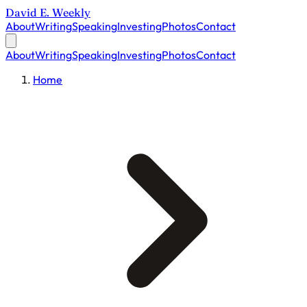
David E. Weekly
About
Writing
Speaking
Investing
Photos
Contact
About
Writing
Speaking
Investing
Photos
Contact
Home