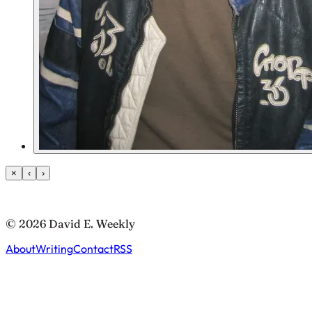
×
‹
›
© 2026 David E. Weekly
About
Writing
Contact
RSS