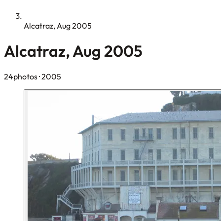
Alcatraz, Aug 2005
Alcatraz, Aug 2005
24photos
· 2005