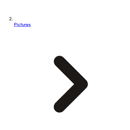
Pictures