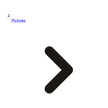
Pictures