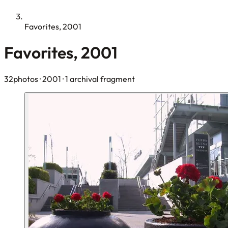
Favorites, 2001
Favorites, 2001
32photos
· 2001
· 1 archival fragment