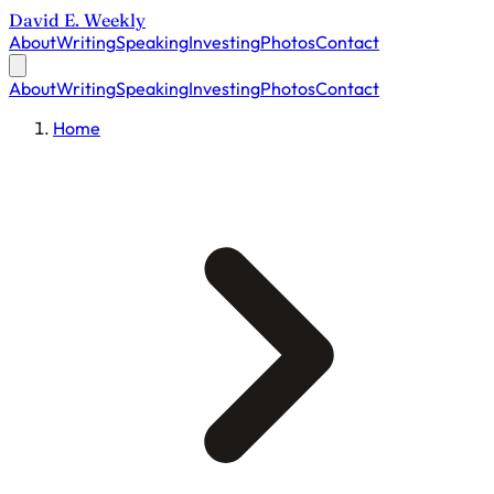
David E. Weekly
About
Writing
Speaking
Investing
Photos
Contact
About
Writing
Speaking
Investing
Photos
Contact
Home