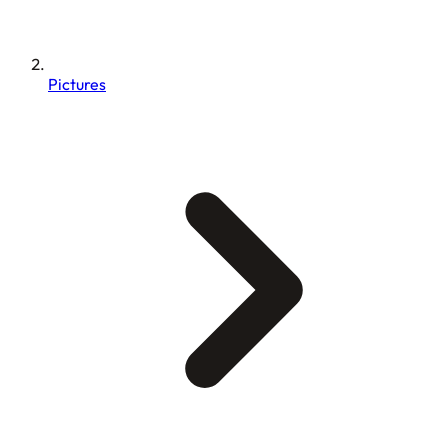
Pictures