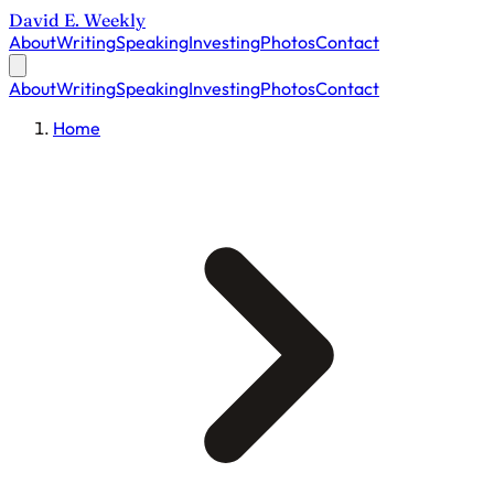
David E. Weekly
About
Writing
Speaking
Investing
Photos
Contact
About
Writing
Speaking
Investing
Photos
Contact
Home