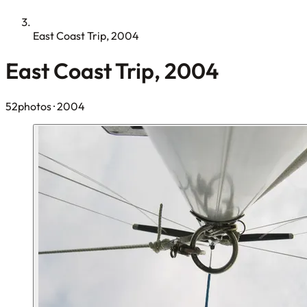
East Coast Trip, 2004
East Coast Trip, 2004
52photos
· 2004