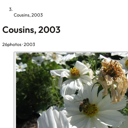
Cousins, 2003
Cousins, 2003
26photos
· 2003