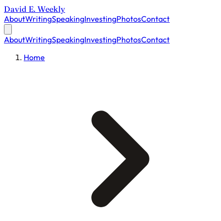
David E. Weekly
About
Writing
Speaking
Investing
Photos
Contact
About
Writing
Speaking
Investing
Photos
Contact
Home