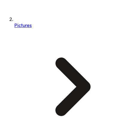
Pictures