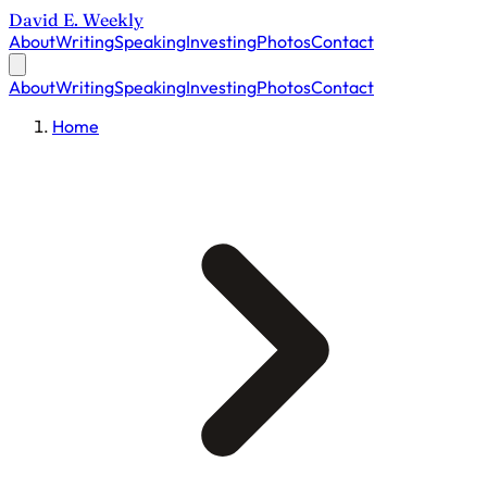
David E. Weekly
About
Writing
Speaking
Investing
Photos
Contact
About
Writing
Speaking
Investing
Photos
Contact
Home