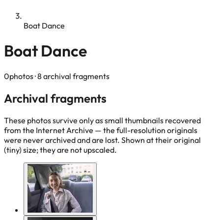
Boat Dance
Boat Dance
0photos
· 8 archival fragments
Archival fragments
These photos survive only as small thumbnails recovered
from the Internet Archive — the full-resolution originals
were never archived and are lost. Shown at their original
(tiny) size; they are not upscaled.