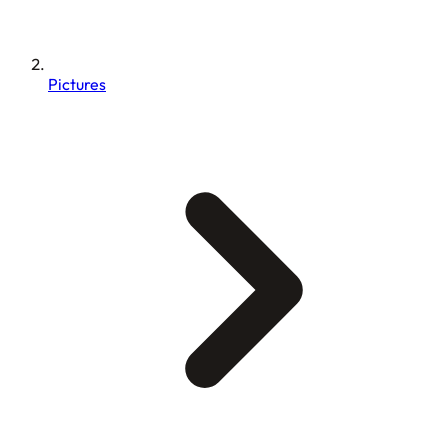
Pictures