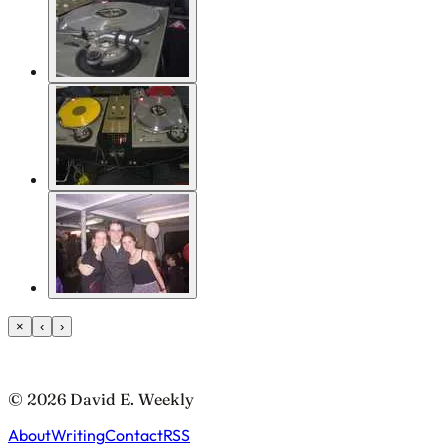
×
‹
›
© 2026 David E. Weekly
About
Writing
Contact
RSS