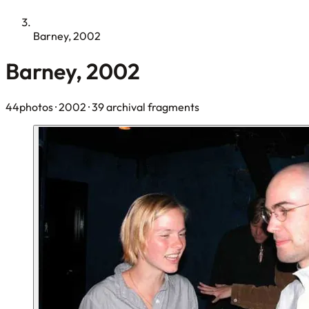
Barney, 2002
Barney, 2002
44photos
· 2002
· 39 archival fragments