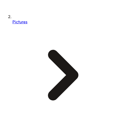
Pictures