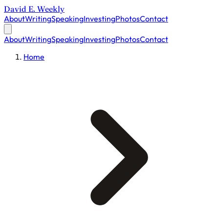
David E. Weekly
About
Writing
Speaking
Investing
Photos
Contact
About
Writing
Speaking
Investing
Photos
Contact
Home