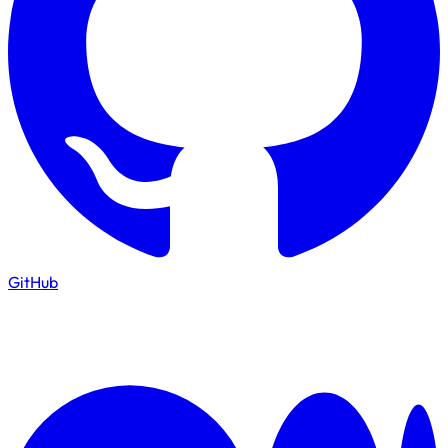
GitHub