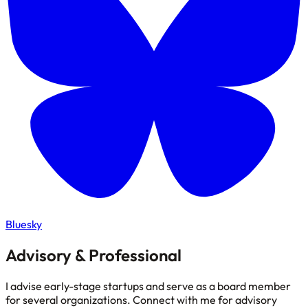
Bluesky
Advisory & Professional
I advise early-stage startups and serve as a board member
for several organizations. Connect with me for advisory