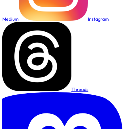
Medium
Instagram
Threads