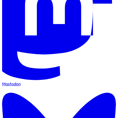
Mastodon