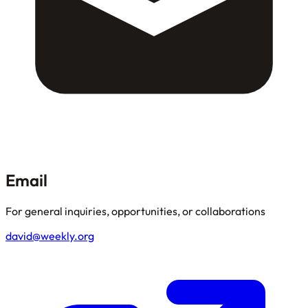
Email
For general inquiries, opportunities, or collaborations
david@weekly.org