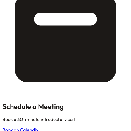
Schedule a Meeting
Book a 30-minute introductory call
Book on Calendly