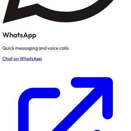
WhatsApp
Quick messaging and voice calls
Chat on WhatsApp