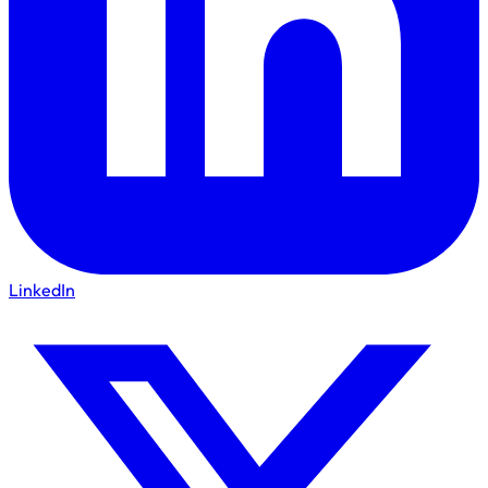
LinkedIn