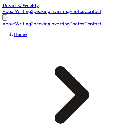
David E. Weekly
About
Writing
Speaking
Investing
Photos
Contact
About
Writing
Speaking
Investing
Photos
Contact
Home