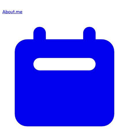
About.me