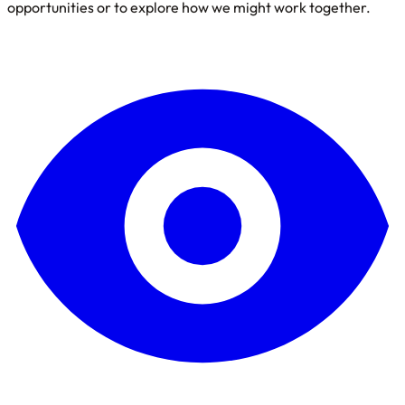
opportunities or to explore how we might work together.