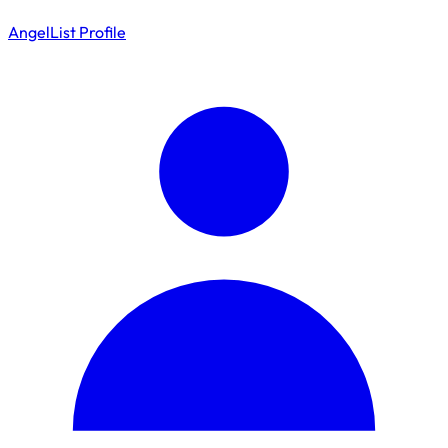
AngelList Profile