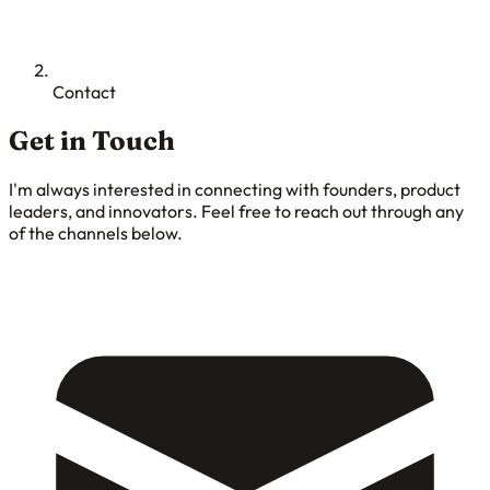
Contact
Get in Touch
I'm always interested in connecting with founders, product
leaders, and innovators. Feel free to reach out through any
of the channels below.