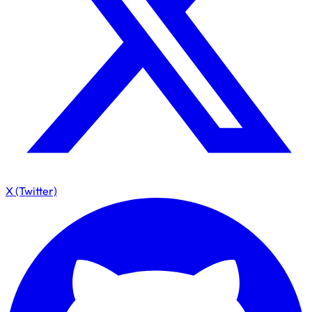
X (Twitter)