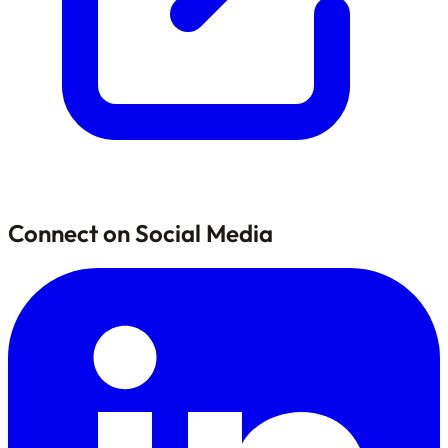
Connect on Social Media