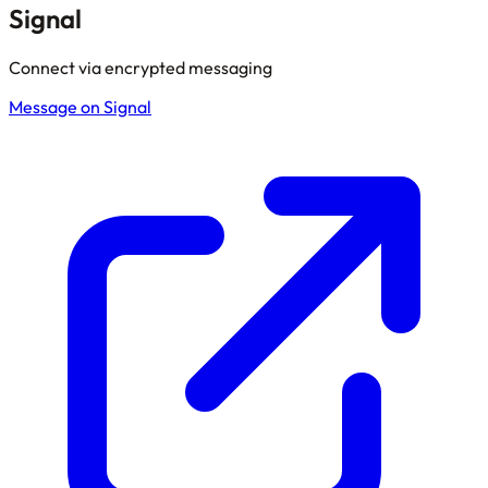
Signal
Connect via encrypted messaging
Message on Signal