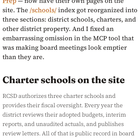
Prep
— now have their own pages on the
site. The
/schools/
index got reorganized into
three sections: district schools, charters, and
other district property. And I fixed an
embarrassing omission in the MCP tool that
was making board meetings look emptier
than they are.
Charter schools on the site
RCSD authorizes three charter schools and
provides their fiscal oversight. Every year the
district reviews their adopted budgets, interim
reports, and unaudited actuals, and publishes
review letters. All of that is public record in board