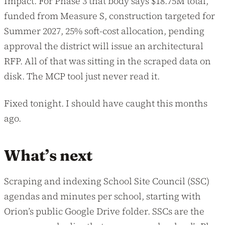
Impact. For Phase 3 that body says $18.75M total,
funded from Measure S, construction targeted for
Summer 2027, 25% soft-cost allocation, pending
approval the district will issue an architectural
RFP. All of that was sitting in the scraped data on
disk. The MCP tool just never read it.
Fixed tonight. I should have caught this months
ago.
What’s next
Scraping and indexing School Site Council (SSC)
agendas and minutes per school, starting with
Orion’s public Google Drive folder. SSCs are the