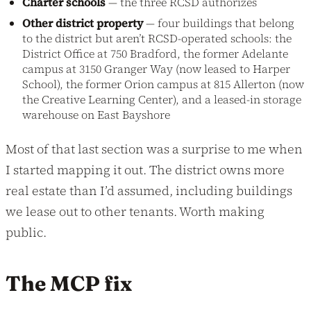
Charter schools
— the three RCSD authorizes
Other district property
— four buildings that belong
to the district but aren’t RCSD-operated schools: the
District Office at 750 Bradford, the former Adelante
campus at 3150 Granger Way (now leased to Harper
School), the former Orion campus at 815 Allerton (now
the Creative Learning Center), and a leased-in storage
warehouse on East Bayshore
Most of that last section was a surprise to me when
I started mapping it out. The district owns more
real estate than I’d assumed, including buildings
we lease out to other tenants. Worth making
public.
The MCP fix