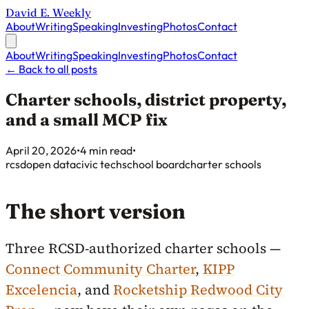
David E. Weekly
About
Writing
Speaking
Investing
Photos
Contact
About
Writing
Speaking
Investing
Photos
Contact
←
Back to all posts
Charter schools, district property,
and a small MCP fix
Published on
April 20, 2026
•
4 min read
•
rcsd
open data
civic tech
school board
charter schools
The short version
Three RCSD-authorized charter schools —
Connect Community Charter
,
KIPP
Excelencia
, and
Rocketship Redwood City