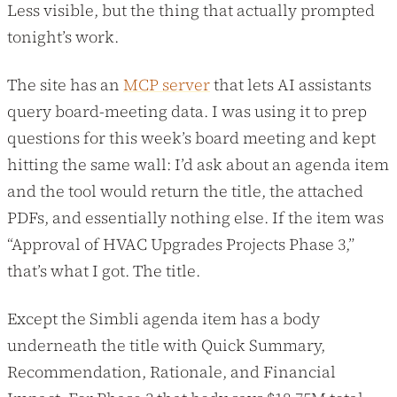
Less visible, but the thing that actually prompted
tonight’s work.
The site has an
MCP server
that lets AI assistants
query board-meeting data. I was using it to prep
questions for this week’s board meeting and kept
hitting the same wall: I’d ask about an agenda item
and the tool would return the title, the attached
PDFs, and essentially nothing else. If the item was
“Approval of HVAC Upgrades Projects Phase 3,”
that’s what I got. The title.
Except the Simbli agenda item has a body
underneath the title with Quick Summary,
Recommendation, Rationale, and Financial