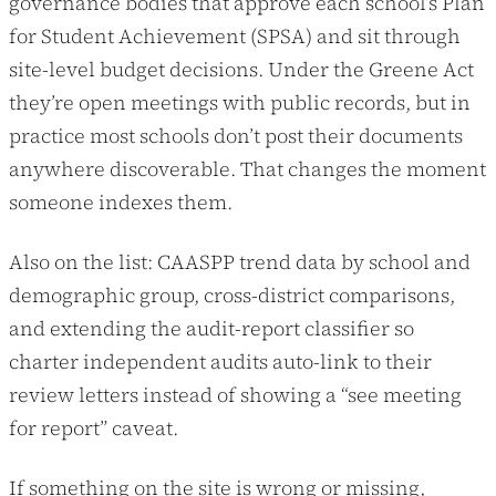
governance bodies that approve each school’s Plan
for Student Achievement (SPSA) and sit through
site-level budget decisions. Under the Greene Act
they’re open meetings with public records, but in
practice most schools don’t post their documents
anywhere discoverable. That changes the moment
someone indexes them.
Also on the list: CAASPP trend data by school and
demographic group, cross-district comparisons,
and extending the audit-report classifier so
charter independent audits auto-link to their
review letters instead of showing a “see meeting
for report” caveat.
If something on the site is wrong or missing,