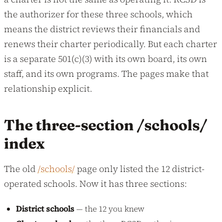
the authorizer for these three schools, which
means the district reviews their financials and
renews their charter periodically. But each charter
is a separate 501(c)(3) with its own board, its own
staff, and its own programs. The pages make that
relationship explicit.
The three-section /schools/
index
The old
/schools/
page only listed the 12 district-
operated schools. Now it has three sections:
District schools
— the 12 you knew