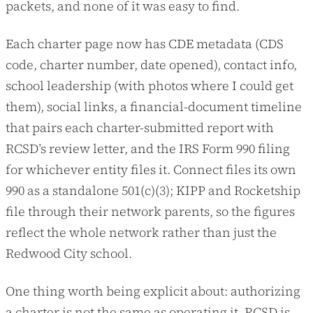
packets, and none of it was easy to find.
Each charter page now has CDE metadata (CDS
code, charter number, date opened), contact info,
school leadership (with photos where I could get
them), social links, a financial-document timeline
that pairs each charter-submitted report with
RCSD’s review letter, and the IRS Form 990 filing
for whichever entity files it. Connect files its own
990 as a standalone 501(c)(3); KIPP and Rocketship
file through their network parents, so the figures
reflect the whole network rather than just the
Redwood City school.
One thing worth being explicit about: authorizing
a charter is not the same as operating it. RCSD is