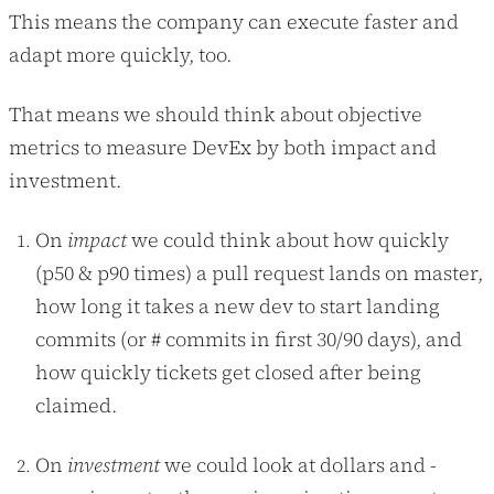
This means the company can execute faster and
adapt more quickly, too.
That means we should think about objective
metrics to measure DevEx by both impact and
investment.
On
impact
we could think about how quickly
(p50 & p90 times) a pull request lands on master,
how long it takes a new dev to start landing
commits (or # commits in first 30/90 days), and
how quickly tickets get closed after being
claimed.
On
investment
we could look at dollars and -