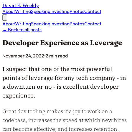
David E. Weekly
About
Writing
Speaking
Investing
Photos
Contact
About
Writing
Speaking
Investing
Photos
Contact
←
Back to all posts
Developer Experience as Leverage
Published on
November 24, 2022
•
2 min read
I suspect that one of the most powerful
points of leverage for any tech company - in
a downturn or no - is excellent developer
experience.
Great dev tooling makes it a joy to work on a
codebase, increases the speed at which new hires
can become effective, and increases retention.