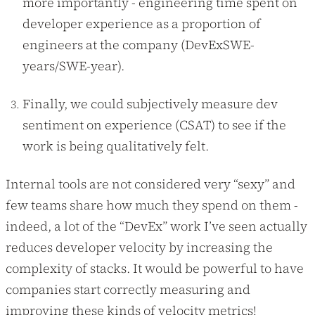
more importantly - engineering time spent on
developer experience as a proportion of
engineers at the company (DevExSWE-
years/SWE-year).
Finally, we could subjectively measure dev
sentiment on experience (CSAT) to see if the
work is being qualitatively felt.
Internal tools are not considered very “sexy” and
few teams share how much they spend on them -
indeed, a lot of the “DevEx” work I’ve seen actually
reduces developer velocity by increasing the
complexity of stacks. It would be powerful to have
companies start correctly measuring and
improving these kinds of velocity metrics!