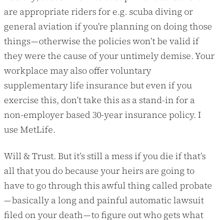
are appropriate riders for e.g. scuba diving or
general aviation if you’re planning on doing those
things — otherwise the policies won’t be valid if
they were the cause of your untimely demise. Your
workplace may also offer voluntary
supplementary life insurance but even if you
exercise this, don’t take this as a stand-in for a
non-employer based 30-year insurance policy. I
use MetLife.
Will & Trust. But it’s still a mess if you die if that’s
all that you do because your heirs are going to
have to go through this awful thing called probate
— basically a long and painful automatic lawsuit
filed on your death — to figure out who gets what