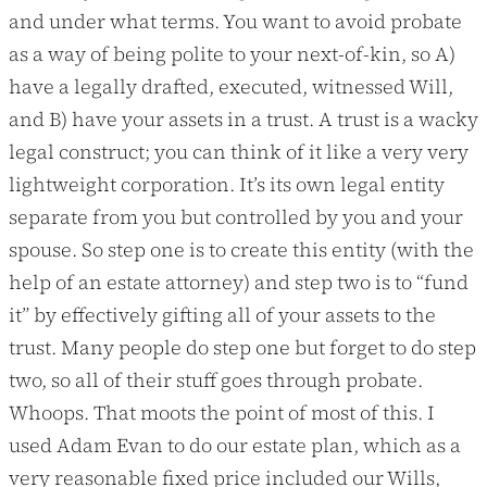
and under what terms. You want to avoid probate
as a way of being polite to your next-of-kin, so A)
have a legally drafted, executed, witnessed Will,
and B) have your assets in a trust. A trust is a wacky
legal construct; you can think of it like a very very
lightweight corporation. It’s its own legal entity
separate from you but controlled by you and your
spouse. So step one is to create this entity (with the
help of an estate attorney) and step two is to “fund
it” by effectively gifting all of your assets to the
trust. Many people do step one but forget to do step
two, so all of their stuff goes through probate.
Whoops. That moots the point of most of this. I
used Adam Evan to do our estate plan, which as a
very reasonable fixed price included our Wills,