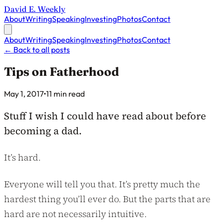
David E. Weekly
About
Writing
Speaking
Investing
Photos
Contact
About
Writing
Speaking
Investing
Photos
Contact
←
Back to all posts
Tips on Fatherhood
Published on
May 1, 2017
•
11 min read
Stuff I wish I could have read about before
becoming a dad.
It’s hard.
Everyone will tell you that. It’s pretty much the
hardest thing you’ll ever do. But the parts that are
hard are not necessarily intuitive.