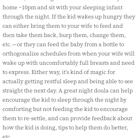
home ~10pm and sit with your sleeping infant
through the night. If the kid wakes up hungry they
can either bring them to your wife to feed and
then take them back, burp them, change them,
etc. — or they can feed the baby from a bottle to
orthogonalize schedules from when your wife will
wake up with uncomfortably full breasts and need
to express. Either way, it’s kind of magic for
actually getting restful sleep and being able to see
straight the next day. A great night doula can help
encourage the kid to sleep through the night by
comforting but not feeding the kid to encourage
them to re-settle, and can provide feedback about
how the kid is doing, tips to help them do better,
etc.