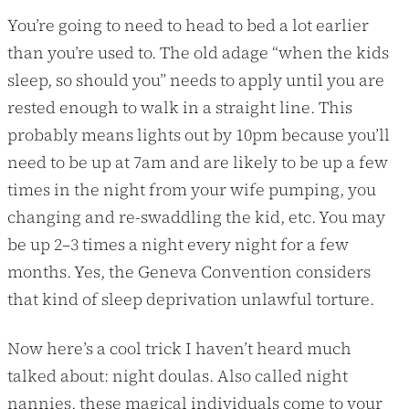
You’re going to need to head to bed a lot earlier
than you’re used to. The old adage “when the kids
sleep, so should you” needs to apply until you are
rested enough to walk in a straight line. This
probably means lights out by 10pm because you’ll
need to be up at 7am and are likely to be up a few
times in the night from your wife pumping, you
changing and re-swaddling the kid, etc. You may
be up 2–3 times a night every night for a few
months. Yes, the Geneva Convention considers
that kind of sleep deprivation unlawful torture.
Now here’s a cool trick I haven’t heard much
talked about: night doulas. Also called night
nannies, these magical individuals come to your