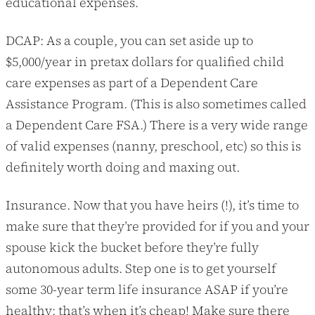
educational expenses.
DCAP: As a couple, you can set aside up to
$5,000/year in pretax dollars for qualified child
care expenses as part of a Dependent Care
Assistance Program. (This is also sometimes called
a Dependent Care FSA.) There is a very wide range
of valid expenses (nanny, preschool, etc) so this is
definitely worth doing and maxing out.
Insurance. Now that you have heirs (!), it’s time to
make sure that they’re provided for if you and your
spouse kick the bucket before they’re fully
autonomous adults. Step one is to get yourself
some 30-year term life insurance ASAP if you’re
healthy; that’s when it’s cheap! Make sure there