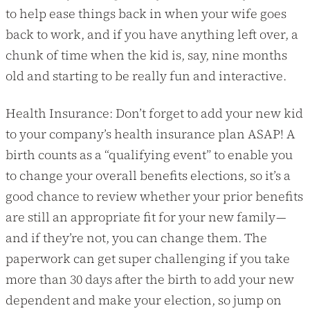
to help ease things back in when your wife goes
back to work, and if you have anything left over, a
chunk of time when the kid is, say, nine months
old and starting to be really fun and interactive.
Health Insurance: Don’t forget to add your new kid
to your company’s health insurance plan ASAP! A
birth counts as a “qualifying event” to enable you
to change your overall benefits elections, so it’s a
good chance to review whether your prior benefits
are still an appropriate fit for your new family —
and if they’re not, you can change them. The
paperwork can get super challenging if you take
more than 30 days after the birth to add your new
dependent and make your election, so jump on