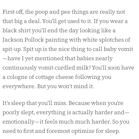
First off, the poop and pee things are really not
that big a deal. You’ll get used to it. If you wear a
black shirt you’ll end the day looking like a
Jackson Pollock painting with white splotches of
spit-up. Spit up is the nice thing to call baby vomit
— have I yet mentioned that babies nearly
continuously vomit curdled milk? You’ll soon have
a cologne of cottage cheese following you
everywhere. But you won’t mind it.
It’s sleep that you’ll miss. Because when you’re
poorly slept, everything is actually harder and —
emotionally — it feels much much harder. So you
need to first and foremost optimize for sleep.