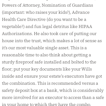
Powers of Attorney, Nomination of Guardians
(important: who raises your kids?), Advance
Health Care Directive (do you want to be a
vegetable?) and fun legal detritus like HIPAA
Authorizations. He also took care of putting our
house into the trust, which makes a lot of sense as
it’s our most valuable single asset. This is a
reasonable time to also think about getting a
sturdy fireproof safe installed and bolted to the
floor; put your key documents like your Wills
inside and ensure your estate’s executors have got
the combination. This is recommended versus a
safety deposit box at a bank, which is considerably
more involved for an executor to access than a safe
in your home to which they have the combo.