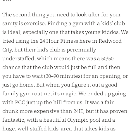
The second thing you need to look after for your
sanity is exercise. Finding a gym with a kids’ club
is ideal; especially one that takes young kiddos. We
tried using the 24 Hour Fitness here in Redwood
City, but their kid’s club is perennially
understaffed, which means there was a 50/50
chance that the club would just be full and then
you have to wait (30–90 minutes) for an opening, or
just go home. But when you figure it out a good
family gym routine, it’s magic. We ended up going
with PCC just up the hill from us. It was a fair
chunk more expensive than 24H, but it has proven
fantastic, with a beautiful Olympic pool and a
huge, well-staffed kids’ area that takes kids as