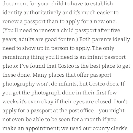
document for your child to have to establish
identity authoritatively and it’s much easier to
renew a passport than to apply for a new one.
(You’ll need to renew a child passport after five
years; adults are good for ten.) Both parents ideally
need to show up in person to apply. The only
remaining thing you’ll need is an infant passport
photo: I’ve found that Costco is the best place to get
these done. Many places that offer passport
photography won’t do infants, but Costco does. If
you get the photograph done in their first few
weeks it’s even okay if their eyes are closed. Don’t
apply for a passport at the post office — you might
not even be able to be seen for a month if you
make an appointment; we used our county clerk’s