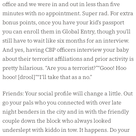
office and we were in and out in less than five
minutes with no appointment. Super rad. For extra
bonus points, once you have your kid’s passport
you can enroll them in Global Entry, though you’ll
still have to wait like six months for an interview.
And yes, having CBP officers interview your baby
about their terrorist affiliations and prior activity is
pretty hilarious. “Are you a terrorist?”“Gooo! Hoo
hooo! [drool]”“I’ll take that as a no.”
Friends: Your social profile will change a little. Out
go your pals who you connected with over late
night benders in the city and in with the friendly
couple down the block who always looked
underslept with kiddo in tow. It happens. Do your