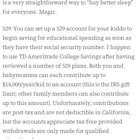
is a very straightforward way to “buy better sleep”
for everyone. Magic.
529: You can set up a 529 account for your kiddo to
begin saving for educational spending as soon as
they have their social security number. I happen
to use TD Ameritrade College Savings after having
reviewed a number of 529 plans. Both you and
babymomma can each contribute up to
$14,000/year/kid to an account (this is the IRS gift
limit; other family members can also contribute
up to this amount). Unfortunately, contributions
are post-tax and are not deductible in California,
but the accounts appreciate tax-free provided
withdrawals are only made for qualified