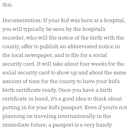
this.
Documentation: If your kid was born at a hospital,
you will typically be seen by the hospital’s
recorder, who will file notice of the birth with the
county, offer to publish an abbreviated notice in
the local newspaper, and to file for a social
security card. It will take about four weeks for the
social security card to show up and about the same
amount of time for the county to have your kid’s
birth certificate ready. Once you have a birth
certificate in hand, it’s a good idea to think about
putting in for your kid’s passport. Even if you’re not
planning on traveling internationally in the
immediate future, a passport is a very handy