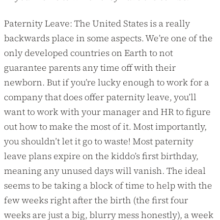
Paternity Leave: The United States is a really
backwards place in some aspects. We’re one of the
only developed countries on Earth to not
guarantee parents any time off with their
newborn. But if you’re lucky enough to work for a
company that does offer paternity leave, you’ll
want to work with your manager and HR to figure
out how to make the most of it. Most importantly,
you shouldn’t let it go to waste! Most paternity
leave plans expire on the kiddo’s first birthday,
meaning any unused days will vanish. The ideal
seems to be taking a block of time to help with the
few weeks right after the birth (the first four
weeks are just a big, blurry mess honestly), a week