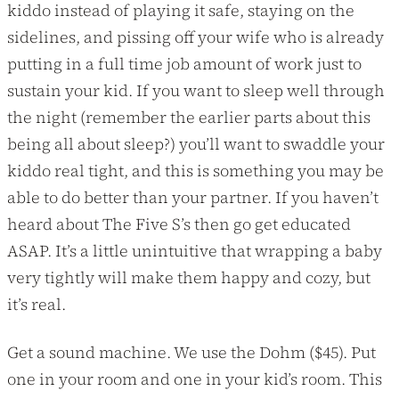
kiddo instead of playing it safe, staying on the
sidelines, and pissing off your wife who is already
putting in a full time job amount of work just to
sustain your kid. If you want to sleep well through
the night (remember the earlier parts about this
being all about sleep?) you’ll want to swaddle your
kiddo real tight, and this is something you may be
able to do better than your partner. If you haven’t
heard about The Five S’s then go get educated
ASAP. It’s a little unintuitive that wrapping a baby
very tightly will make them happy and cozy, but
it’s real.
Get a sound machine. We use the Dohm ($45). Put
one in your room and one in your kid’s room. This