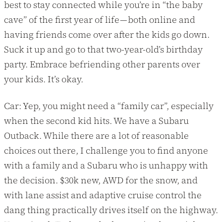
best to stay connected while you’re in “the baby
cave” of the first year of life — both online and
having friends come over after the kids go down.
Suck it up and go to that two-year-old’s birthday
party. Embrace befriending other parents over
your kids. It’s okay.
Car: Yep, you might need a “family car”, especially
when the second kid hits. We have a Subaru
Outback. While there are a lot of reasonable
choices out there, I challenge you to find anyone
with a family and a Subaru who is unhappy with
the decision. $30k new, AWD for the snow, and
with lane assist and adaptive cruise control the
dang thing practically drives itself on the highway.