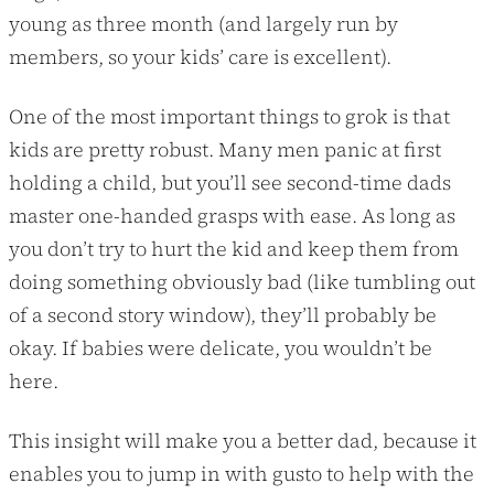
young as three month (and largely run by
members, so your kids’ care is excellent).
One of the most important things to grok is that
kids are pretty robust. Many men panic at first
holding a child, but you’ll see second-time dads
master one-handed grasps with ease. As long as
you don’t try to hurt the kid and keep them from
doing something obviously bad (like tumbling out
of a second story window), they’ll probably be
okay. If babies were delicate, you wouldn’t be
here.
This insight will make you a better dad, because it
enables you to jump in with gusto to help with the