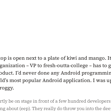
p is open next to a plate of kiwi and mango. It
nization – VP to fresh-outta-college – has to g
roduct. I’d never done any Android programming
ld’s most popular Android application. I was up
groggy.
tly be on stage in front of a few hundred developer
king about (eep). They really do throw you into the 