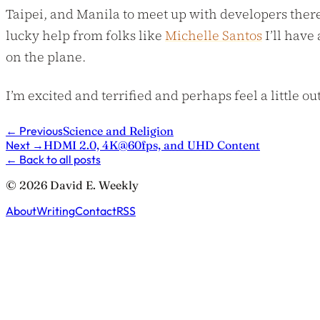
Taipei, and Manila to meet up with developers there. 
lucky help from folks like
Michelle Santos
I’ll have
on the plane.
I’m excited and terrified and perhaps feel a little ou
←
Previous
Science and Religion
Next
→
HDMI 2.0, 4K@60fps, and UHD Content
←
Back to all posts
© 2026 David E. Weekly
About
Writing
Contact
RSS