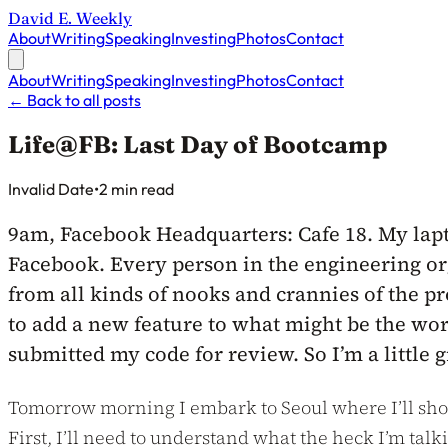
David E. Weekly
About
Writing
Speaking
Investing
Photos
Contact
About
Writing
Speaking
Investing
Photos
Contact
←
Back to all posts
Life@FB: Last Day of Bootcamp
Published on
Invalid Date
•
2 min read
9am, Facebook Headquarters: Cafe 18. My lapto
Facebook. Every person in the engineering orga
from all kinds of nooks and crannies of the p
to add a new feature to what might be the wor
submitted my code for review. So I’m a little 
Tomorrow morning I embark to Seoul where I’ll shor
First, I’ll need to understand what the heck I’m tal