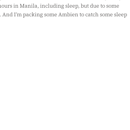
 hours in Manila, including sleep, but due to some
ime. And I’m packing some Ambien to catch some sleep