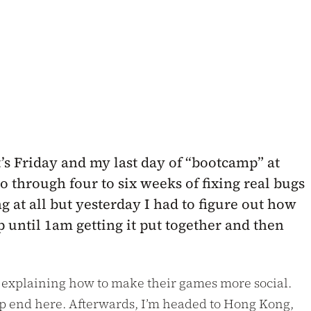
’s Friday and my last day of “bootcamp” at
o through four to six weeks of fixing real bugs
 at all but yesterday I had to figure out how
 until 1am getting it put together and then
s explaining how to make their games more social.
deep end here. Afterwards, I’m headed to Hong Kong,