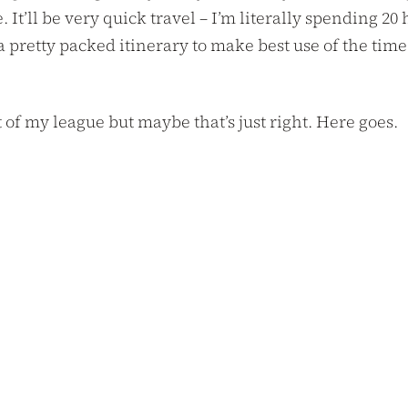
It’ll be very quick travel – I’m literally spending 20
 a pretty packed itinerary to make best use of the t
t of my league but maybe that’s just right. Here goes.