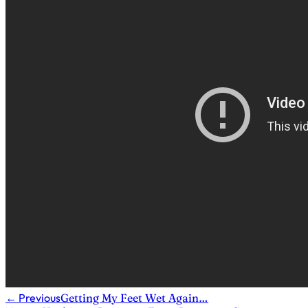
←
Previous
Getting My Feet Wet Again…