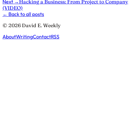
Next
→
Hacking a Business: From Project to Company
(VIDEO)
←
Back to all posts
© 2026 David E. Weekly
About
Writing
Contact
RSS