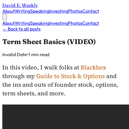
David E. Weekly
About
Writing
Speaking
Investing
Photos
Contact
About
Writing
Speaking
Investing
Photos
Contact
←
Back to all posts
Term Sheet Basics (VIDEO)
Published on
Invalid Date
•
1 min read
In this video, I walk folks at
Blackbox
through my
Guide to Stock & Options
and
the ins and outs of founder stock, options,
term sheets, and more.