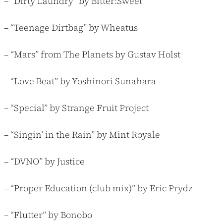
– “Dirty Laundry” by Bitter:Sweet
– “Teenage Dirtbag” by Wheatus
– “Mars” from The Planets by Gustav Holst
– “Love Beat” by Yoshinori Sunahara
– “Special” by Strange Fruit Project
– “Singin’ in the Rain” by Mint Royale
– “DVNO” by Justice
– “Proper Education (club mix)” by Eric Prydz
– “Flutter” by Bonobo