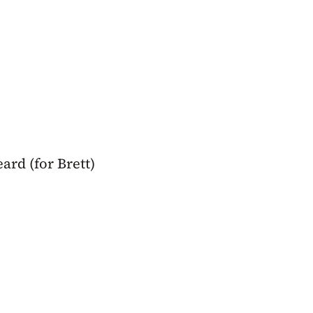
rd (for Brett)