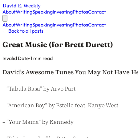
David E. Weekly
About
Writing
Speaking
Investing
Photos
Contact
About
Writing
Speaking
Investing
Photos
Contact
←
Back to all posts
Great Music (for Brett Durett)
Published on
Invalid Date
•
1 min read
David’s Awesome Tunes You May Not Have Hea
– “Tabula Rasa” by Arvo Part
– “American Boy” by Estelle feat. Kanye West
– “Your Mama” by Kennedy