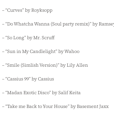
– “Curves” by Royksopp
– “Do Whatcha Wanna (Soul party remix)” by Ramsey
– “So Long” by Mr. Scruff
– “Sun in My Candlelight” by Wahoo
– “Smile (Simlish Version)” by Lily Allen
– “Cassius 99” by Cassius
– “Madan Exotic Disco” by Salif Keita
– “Take me Back to Your House” by Basement Jaxx