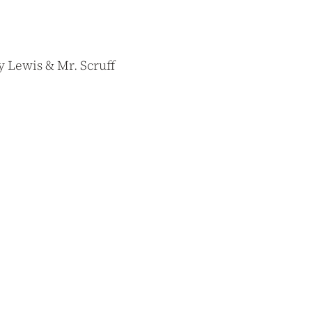
 Lewis & Mr. Scruff