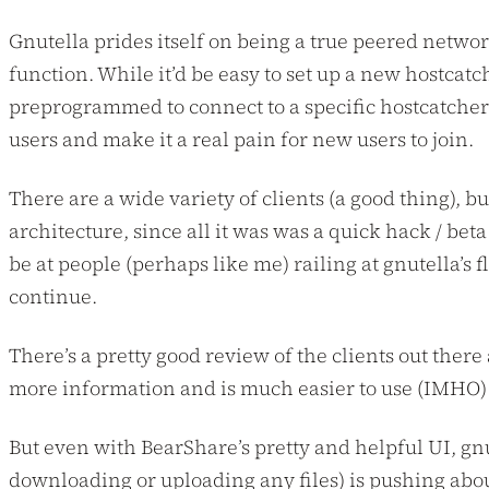
Gnutella prides itself on being a true peered networ
function. While it’d be easy to set up a new hostcat
preprogrammed to connect to a specific hostcatcher. J
users and make it a real pain for new users to join.
There are a wide variety of clients (a good thing), bu
architecture, since all it was was a quick hack / be
be at people (perhaps like me) railing at gnutella’s 
continue.
There’s a pretty good review of the clients out there
more information and is much easier to use (IMHO) t
But even with BearShare’s pretty and helpful UI, gn
downloading or uploading any files) is pushing abo