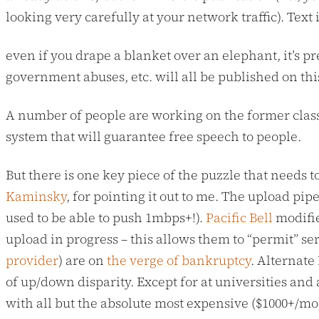
looking very carefully at your network traffic). Text
even if you drape a blanket over an elephant, it’s p
government abuses, etc. will all be published on th
A number of people are working on the former class o
system that will guarantee free speech to people.
But there is one key piece of the puzzle that needs t
Kaminsky
, for pointing it out to me. The upload pip
used to be able to push 1mbps+!).
Pacific Bell
modifie
upload in progress – this allows them to “permit” se
provider
) are on
the verge of bankruptcy
. Alternate
of up/down disparity. Except for at universities and
with all but the absolute most expensive ($1000+/mo)