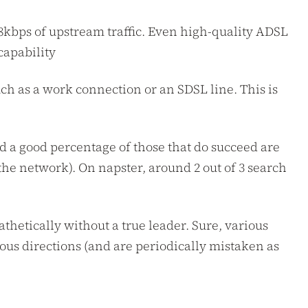
28kbps of upstream traffic. Even high-quality ADSL
capability
uch as a work connection or an SDSL line. This is
nd a good percentage of those that do succeed are
the network). On napster, around 2 out of 3 search
thetically without a true leader. Sure, various
ous directions (and are periodically mistaken as