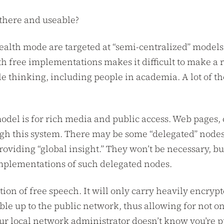
 there and useable?
tealth mode are targeted at “semi-centralized” models 
 free implementations makes it difficult to make a ro
le thinking, including people in academia. A lot of t
 model is for rich media and public access. Web pages,
ugh this system. There may be some “delegated” nodes 
viding “global insight.” They won’t be necessary, but
implementations of such delegated nodes.
ation of free speech. It will only carry heavily enc
ble up to the public network, thus allowing for not
your local network administrator doesn’t know you’re pu