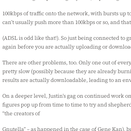
100kbps of traffic onto the network, with bursts up
can’t usually push more than 100kbps or so, and tha
(ADSL is odd like that!). So just being connected to
again before you are actually uploading or download
There are other problems, too. Only one out of ever
pretty slow (possibly because they are already burni
results are actually downloadable, leading to an 
On a deeper level, Justin’s gag on continued work on 
figures pop up from time to time to try and shepher
“the creators of
Gnutella” – as happened in the case of Gene Kan), but