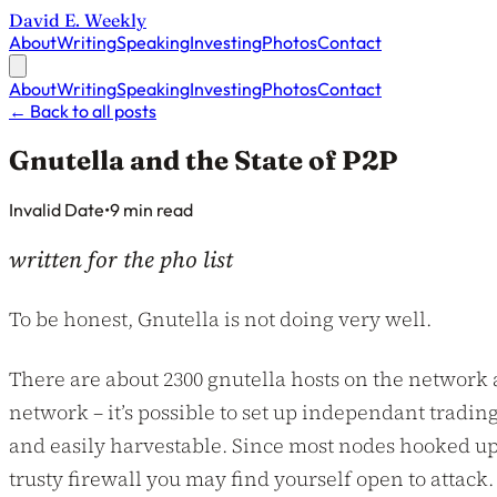
David E. Weekly
About
Writing
Speaking
Investing
Photos
Contact
About
Writing
Speaking
Investing
Photos
Contact
←
Back to all posts
Gnutella and the State of P2P
Published on
Invalid Date
•
9 min read
written for the pho list
To be honest, Gnutella is not doing very well.
There are about 2300 gnutella hosts on the network
network – it’s possible to set up independant trading
and easily harvestable. Since most nodes hooked up 
trusty firewall you may find yourself open to attack.