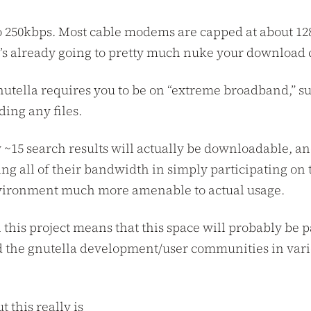
 to 250kbps. Most cable modems are capped at about 1
t’s already going to pretty much nuke your download 
 gnutella requires you to be on “extreme broadband,” s
ing any files.
y ~15 search results will actually be downloadable, a
ng all of their bandwidth in simply participating on 
environment much more amenable to actual usage.
this project means that this space will probably be pa
d the gnutella development/user communities in vari
 this really is