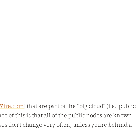
Wire.com
] that are part of the “big cloud” (i.e., public
ce of this is that all of the public nodes are known
es don’t change very often, unless you’re behind a