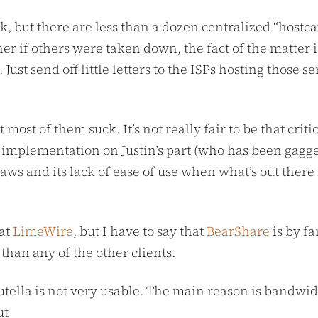
k, but there are less than a dozen centralized “hostc
cher if others were taken down, the fact of the matter
ust send off little letters to the ISPs hosting those s
t most of them suck. It’s not really fair to be that cri
ta implementation on Justin’s part (who has been gagg
flaws and its lack of ease of use when what’s out there
 at
LimeWire
, but I have to say that
BearShare
is by fa
han any of the other clients.
utella is not very usable. The main reason is bandwid
ut