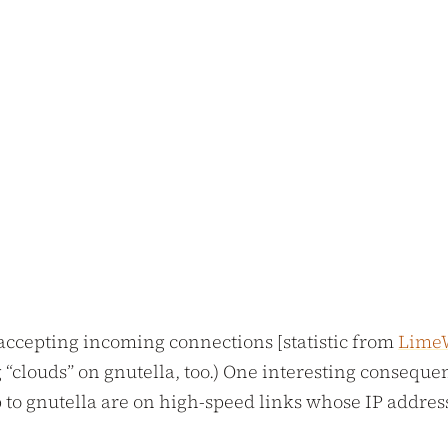
 accepting incoming connections [statistic from
Lime
 “clouds” on gnutella, too.) One interesting consequen
to gnutella are on high-speed links whose IP address