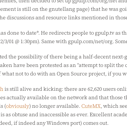
emies, then decided to set up gpulp.com/org/net and e
nt is still on the gnutellang page) that he was goin
he discussions and resource links mentioned in those
has done to date*. He redirects people to gpulp.tv as
of 2/3/01 @ 1:30pm). Same with gpulp.com/net/org. So
d the possibility of there being a half-decent next-g
taken have been protested as an “attempt to split the
f what not to do with an Open Source project, if you wa
sh
is still alive and kicking: there are 62,620 users o
es actually available on the network and that those th
s (
obviously
) no longer available.
CuteMX
, which se
is as obtuse and inaccessible as ever. Excellent aca
indeed, if indeed any Windows port) comes out.