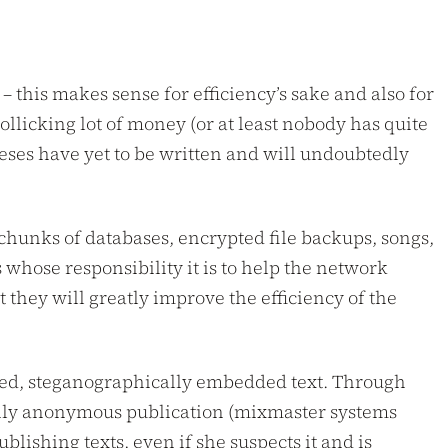
– this makes sense for efficiency’s sake and also for
llicking lot of money (or at least nobody has quite
heses have yet to be written and will undoubtedly
 chunks of databases, encrypted file backups, songs,
whose responsibility it is to help the network
 they will greatly improve the efficiency of the
rypted, steganographically embedded text. Through
 only anonymous publication (mixmaster systems
blishing texts, even if she suspects it and is