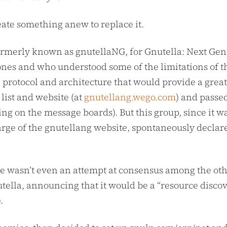
reate something anew to replace it.
formerly known as gnutellaNG, for Gnutella: Next Gener
nes and who understood some of the limitations of th
 protocol and architecture that would provide a great
 list and website (at
gnutellang.wego.com
) and passe
ing on the message boards). But this group, since it wa
ge of the gnutellang website, spontaneously declar
ere wasn’t even an attempt at consensus among the ot
tella, announcing that it would be a “resource discov
.