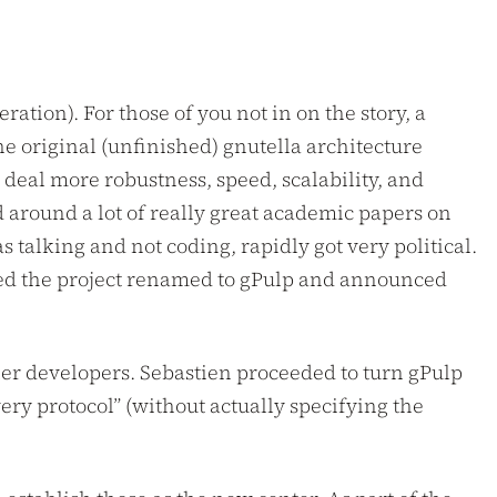
ation). For those of you not in on the story, a
e original (unfinished) gnutella architecture
 deal more robustness, speed, scalability, and
d around a lot of really great academic papers on
s talking and not coding, rapidly got very political.
ed the project renamed to gPulp and announced
her developers. Sebastien proceeded to turn gPulp
ery protocol” (without actually specifying the