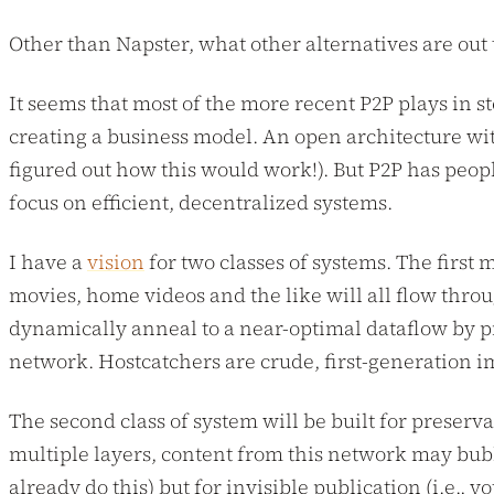
Other than Napster, what other alternatives are out
It seems that most of the more recent P2P plays in s
creating a business model. An open architecture with
figured out how this would work!). But P2P has peop
focus on efficient, decentralized systems.
I have a
vision
for two classes of systems. The first
movies, home videos and the like will all flow thro
dynamically anneal to a near-optimal dataflow by pro
network. Hostcatchers are crude, first-generation 
The second class of system will be built for preserv
multiple layers, content from this network may bub
already do this) but for invisible publication (i.e., 