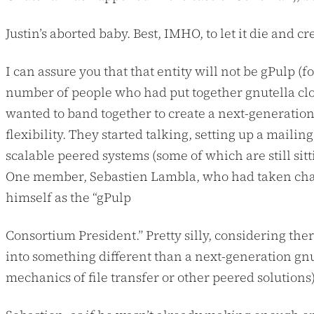
Justin’s aborted baby. Best, IMHO, to let it die and c
I can assure you that that entity will not be gPulp (
number of people who had put together gnutella clo
wanted to band together to create a next-generation
flexibility. They started talking, setting up a mailing
scalable peered systems (some of which are still sitt
One member, Sebastien Lambla, who had taken char
himself as the “gPulp
Consortium President.” Pretty silly, considering th
into something different than a next-generation gnu
mechanics of file transfer or other peered solutions)