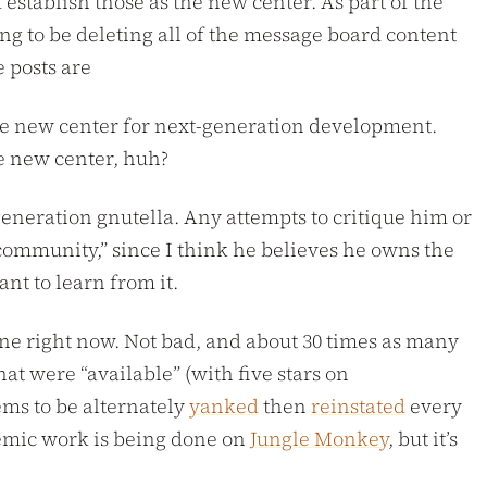
stablish those as the new center. As part of the
g to be deleting all of the message board content
 posts are
 the new center for next-generation development.
me new center, huh?
eneration gnutella. Any attempts to critique him or
 community,” since I think he believes he owns the
nt to learn from it.
nline right now. Not bad, and about 30 times as many
at were “available” (with five stars on
ems to be alternately
yanked
then
reinstated
every
demic work is being done on
Jungle Monkey
, but it’s