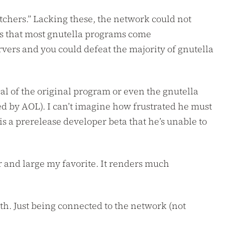
atchers.” Lacking these, the network could not
 is that most gnutella programs come
ervers and you could defeat the majority of gnutella
tical of the original program or even the gnutella
ed by AOL). I can’t imagine how frustrated he must
 is a prerelease developer beta that he’s unable to
r and large my favorite. It renders much
th. Just being connected to the network (not