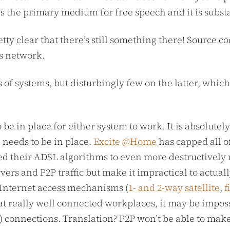
 is the primary medium for free speech and it is subst
retty clear that there’s still something there! Sourc
is network.
f systems, but disturbingly few on the latter, which r
o be in place for either system to work. It is absolut
e needs to be in place.
Excite @Home
has capped all o
d their ADSL algorithms to even more destructively 
rvers and P2P traffic but make it impractical to actua
 Internet access mechanisms (
1- and 2-way satellite
,
f
 at really well connected workplaces, it may be impos
 connections. Translation? P2P won’t be able to make 