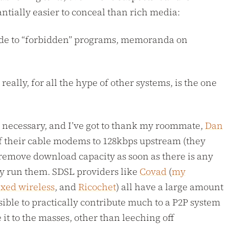
antially easier to conceal than rich media:
e code to “forbidden” programs, memoranda on
eally, for all the hype of other systems, is the one
ely necessary, and I’ve got to thank my roommate,
Dan
f their cable modems to 128kbps upstream (they
remove download capacity as soon as there is any
lly run them. SDSL providers like
Covad
(
my
ixed wireless
, and
Ricochet
) all have a large amount
sible to practically contribute much to a P2P system
it to the masses, other than leeching off