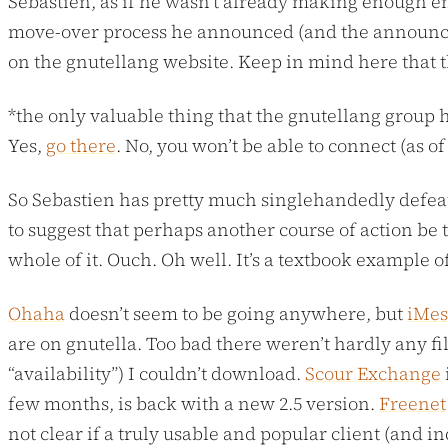
Sebastien, as if he wasn’t already making enough en
move-over process he announced (and the announceme
on the gnutellang website. Keep in mind here that t
*the only valuable thing that the gnutellang group 
Yes,
go there
. No, you won’t be able to connect (as 
So Sebastien has pretty much singlehandedly defeate
to suggest that perhaps another course of action be 
whole of it. Ouch. Oh well. It’s a textbook example o
Ohaha
doesn’t seem to be going anywhere, but
iMe
are on gnutella. Too bad there weren’t hardly any fil
“availability”) I couldn’t download.
Scour Exchange
i
few months, is back with a new 2.5 version.
Freenet
not clear if a truly usable and popular client (and 