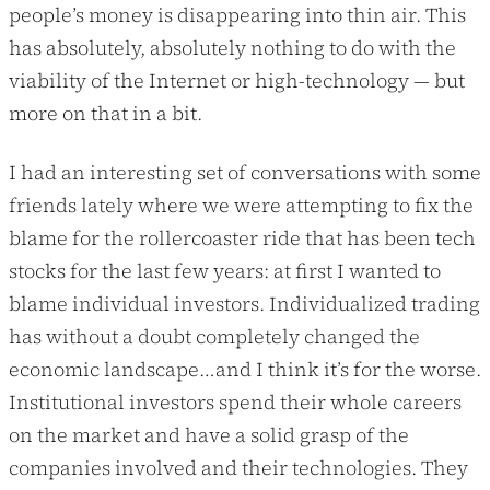
people’s money is disappearing into thin air. This
has absolutely, absolutely nothing to do with the
viability of the Internet or high-technology — but
more on that in a bit.
I had an interesting set of conversations with some
friends lately where we were attempting to fix the
blame for the rollercoaster ride that has been tech
stocks for the last few years: at first I wanted to
blame individual investors. Individualized trading
has without a doubt completely changed the
economic landscape…and I think it’s for the worse.
Institutional investors spend their whole careers
on the market and have a solid grasp of the
companies involved and their technologies. They