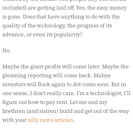
included) are getting laid off. Yes, the easy money
is gone. Does that have anything to do with the
quality of the technology, the progress of its
advance, or even its popularity?
No.
Maybe the giant profits will come later. Maybe the
gleaming reporting will come back. Mabye
investors will flock again to dot-coms soon. But in
one sense, I don’t really care. I’m a technologist; I’ll
figure out how to pay rent. Let me and my
brethren (and sistren) build and get out of the way
with your
silly news articles
.