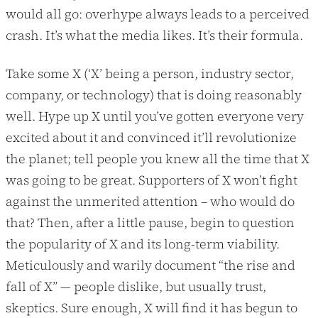
would all go: overhype always leads to a perceived
crash. It’s what the media likes. It’s their formula.
Take some X (‘X’ being a person, industry sector,
company, or technology) that is doing reasonably
well. Hype up X until you’ve gotten everyone very
excited about it and convinced it’ll revolutionize
the planet; tell people you knew all the time that X
was going to be great. Supporters of X won’t fight
against the unmerited attention – who would do
that? Then, after a little pause, begin to question
the popularity of X and its long-term viability.
Meticulously and warily document “the rise and
fall of X” — people dislike, but usually trust,
skeptics. Sure enough, X will find it has begun to