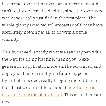
lose some favor with investors and partners and
can’t really oppose the decline, since the overhype
was never really justified in the first place. The
whole giant perceived rollercoaster of X may have
absolutely nothing at all to do with X’s true
viability.
This is, indeed, exactly what we saw happen with
the Net. It’s doing just fine, thank you. Next-
generation applications are still be advanced and
deployed. It is, currently, no future hype or
hyperbole needed, really frigging incredible. In
fact, I just wrote a little bit about
how Google is
now an extension of my brain
. This is the here and
now.