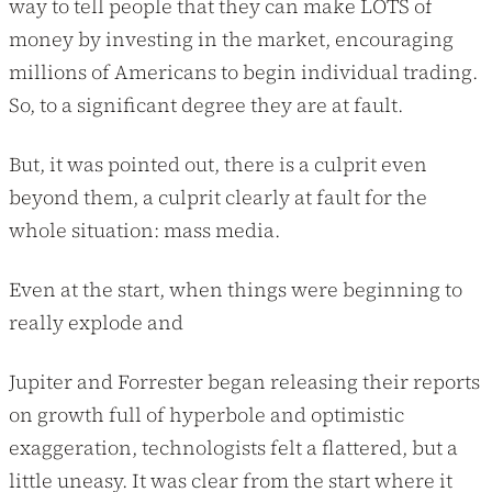
way to tell people that they can make LOTS of
money by investing in the market, encouraging
millions of Americans to begin individual trading.
So, to a significant degree they are at fault.
But, it was pointed out, there is a culprit even
beyond them, a culprit clearly at fault for the
whole situation: mass media.
Even at the start, when things were beginning to
really explode and
Jupiter and Forrester began releasing their reports
on growth full of hyperbole and optimistic
exaggeration, technologists felt a flattered, but a
little uneasy. It was clear from the start where it