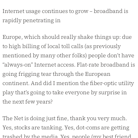
Internet usage continues to grow – broadband is
rapidly penetrating in
Europe, which should really shake things up: due
to high billing of local toll calls (as previously
mentioned by many other folks) people don’t have
“always-on” Internet access. Flat-rate broadband is
going frigging tear through the European
continent. And did I mention the fiber-optic utility
play that’s going to take everyone by surprise in
the next few years?
The Net is doing just fine, thank you very much.
Yes, stocks are tanking. Yes, dot-coms are getting
trashed by the media. Yes, people (my best friend