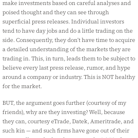
make investments based on careful analyses and
poised thought and they can see through
superficial press releases. Individual investors
tend to have day jobs and do a little trading on the
side. Consequently, they don’t have time to acquire
a detailed understanding of the markets they are
trading in. This, in turn, leads them to be subject to
believe every last press release, rumor, and hype
around a company or industry. This is NOT healthy
for the market.
BUT, the argument goes further (courtesy of my
friends), why are they investing? Well, because
they can, courtesy eTrade, Datek, Ameritrade, and
such kin — and such firms have gone out of their