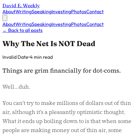
David E. Weekly
About
Writing
Speaking
Investing
Photos
Contact
About
Writing
Speaking
Investing
Photos
Contact
←
Back to all posts
Why The Net Is NOT Dead
Published on
Invalid Date
•
4 min read
Things are grim financially for dot-coms.
Well…duh.
You can’t try to make millions of dollars out of thin
air, although it’s a pleasantly optimistic thought.
What it ends up boiling down to is that when some
people are making money out of thin air, some