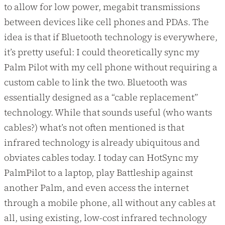
to allow for low power, megabit transmissions
between devices like cell phones and PDAs. The
idea is that if Bluetooth technology is everywhere,
it’s pretty useful: I could theoretically sync my
Palm Pilot with my cell phone without requiring a
custom cable to link the two. Bluetooth was
essentially designed as a “cable replacement”
technology. While that sounds useful (who wants
cables?) what’s not often mentioned is that
infrared technology is already ubiquitous and
obviates cables today. I today can HotSync my
PalmPilot to a laptop, play Battleship against
another Palm, and even access the internet
through a mobile phone, all without any cables at
all, using existing, low-cost infrared technology