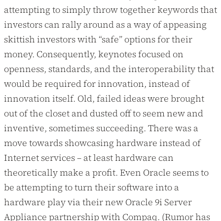
attempting to simply throw together keywords that
investors can rally around as a way of appeasing
skittish investors with “safe” options for their
money. Consequently, keynotes focused on
openness, standards, and the interoperability that
would be required for innovation, instead of
innovation itself. Old, failed ideas were brought
out of the closet and dusted off to seem new and
inventive, sometimes succeeding. There was a
move towards showcasing hardware instead of
Internet services – at least hardware can
theoretically make a profit. Even Oracle seems to
be attempting to turn their software into a
hardware play via their new Oracle 9i Server
Appliance partnership with Compaq. (Rumor has