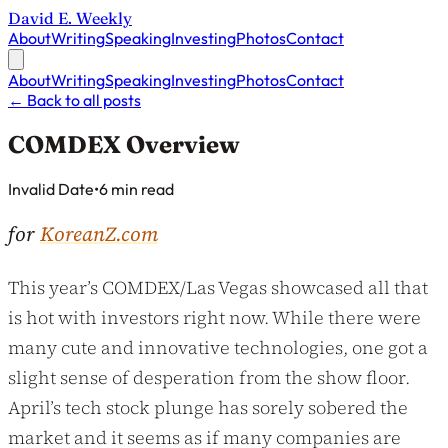
David E. Weekly
About
Writing
Speaking
Investing
Photos
Contact
About
Writing
Speaking
Investing
Photos
Contact
←
Back to all posts
COMDEX Overview
Published on
Invalid Date
•
6 min read
for
KoreanZ.com
This year’s COMDEX/Las Vegas showcased all that
is hot with investors right now. While there were
many cute and innovative technologies, one got a
slight sense of desperation from the show floor.
April’s tech stock plunge has sorely sobered the
market and it seems as if many companies are