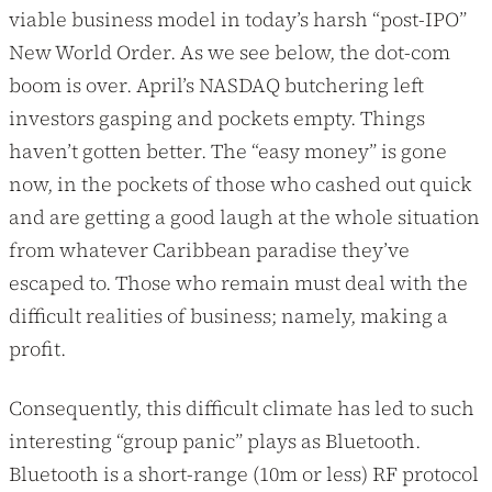
viable business model in today’s harsh “post-IPO”
New World Order. As we see below, the dot-com
boom is over. April’s NASDAQ butchering left
investors gasping and pockets empty. Things
haven’t gotten better. The “easy money” is gone
now, in the pockets of those who cashed out quick
and are getting a good laugh at the whole situation
from whatever Caribbean paradise they’ve
escaped to. Those who remain must deal with the
difficult realities of business; namely, making a
profit.
Consequently, this difficult climate has led to such
interesting “group panic” plays as Bluetooth.
Bluetooth is a short-range (10m or less) RF protocol