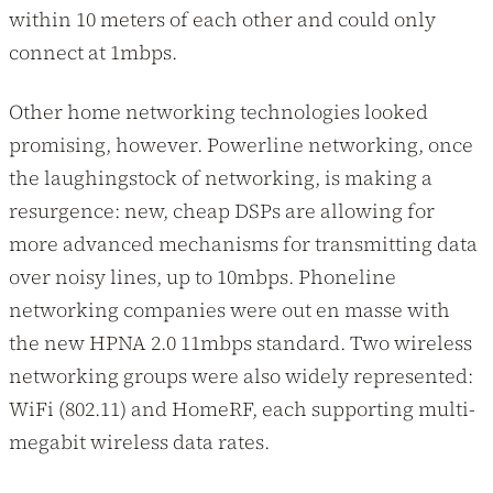
within 10 meters of each other and could only
connect at 1mbps.
Other home networking technologies looked
promising, however. Powerline networking, once
the laughingstock of networking, is making a
resurgence: new, cheap DSPs are allowing for
more advanced mechanisms for transmitting data
over noisy lines, up to 10mbps. Phoneline
networking companies were out en masse with
the new HPNA 2.0 11mbps standard. Two wireless
networking groups were also widely represented:
WiFi (802.11) and HomeRF, each supporting multi-
megabit wireless data rates.