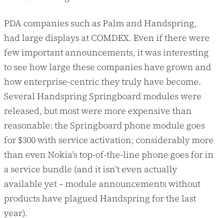
PDA companies such as Palm and Handspring,
had large displays at COMDEX. Even if there were
few important announcements, it was interesting
to see how large these companies have grown and
how enterprise-centric they truly have become.
Several Handspring Springboard modules were
released, but most were more expensive than
reasonable: the Springboard phone module goes
for $300 with service activation; considerably more
than even Nokia’s top-of-the-line phone goes for in
a service bundle (and it isn’t even actually
available yet – module announcements without
products have plagued Handspring for the last
year).