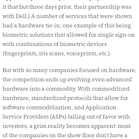
it that but three days prior, their partnership was
with Dell.) A number of services that were shown
had a hardware tie-in; one example of this being
biometric solutions that allowed for single sign-on
with combinations of biometric devices
(fingerprints, iris scans, voiceprints, etc.).
But with so many companies focused on hardware,
the competition ends up evolving even advanced
hardware into a commodity. With commoditized
hardware, standardized protocols that allow for
software commoditization, and Application
Service Providers (ASPs) falling out of favor with
investors, a grim reality becomes apparent: most
of the companies on the show floor don’t have a