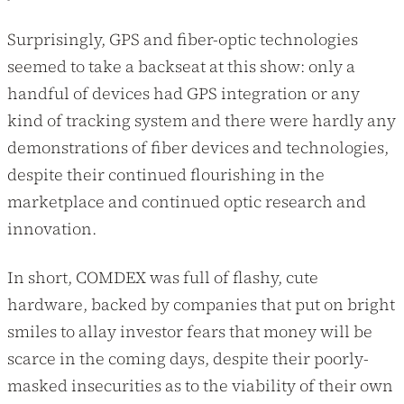
Surprisingly, GPS and fiber-optic technologies
seemed to take a backseat at this show: only a
handful of devices had GPS integration or any
kind of tracking system and there were hardly any
demonstrations of fiber devices and technologies,
despite their continued flourishing in the
marketplace and continued optic research and
innovation.
In short, COMDEX was full of flashy, cute
hardware, backed by companies that put on bright
smiles to allay investor fears that money will be
scarce in the coming days, despite their poorly-
masked insecurities as to the viability of their own