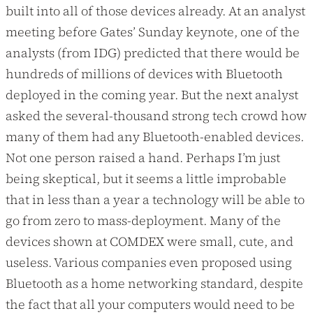
built into all of those devices already. At an analyst
meeting before Gates’ Sunday keynote, one of the
analysts (from IDG) predicted that there would be
hundreds of millions of devices with Bluetooth
deployed in the coming year. But the next analyst
asked the several-thousand strong tech crowd how
many of them had any Bluetooth-enabled devices.
Not one person raised a hand. Perhaps I’m just
being skeptical, but it seems a little improbable
that in less than a year a technology will be able to
go from zero to mass-deployment. Many of the
devices shown at COMDEX were small, cute, and
useless. Various companies even proposed using
Bluetooth as a home networking standard, despite
the fact that all your computers would need to be