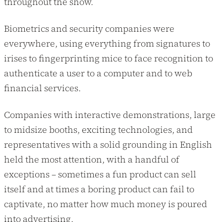
throughout the show.
Biometrics and security companies were
everywhere, using everything from signatures to
irises to fingerprinting mice to face recognition to
authenticate a user to a computer and to web
financial services.
Companies with interactive demonstrations, large
to midsize booths, exciting technologies, and
representatives with a solid grounding in English
held the most attention, with a handful of
exceptions – sometimes a fun product can sell
itself and at times a boring product can fail to
captivate, no matter how much money is poured
into advertising.