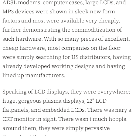
ADSL modems, computer cases, large LCDs, and
MP3 devices were shown in sleek new form
factors and most were available very cheaply,
further demonstrating the commoditization of
such hardware. With so many pieces of excellent,
cheap hardware, most companies on the floor
were simply searching for US distributors, having
already developed working designs and having
lined up manufacturers.
Speaking of LCD displays, they were everywhere:
huge, gorgeous plasma displays, 22″ LCD
flatpanels, and embedded LCDs. There was nary a
CRT monitor in sight. There wasn’t much hoopla
around them, they were simply pervasive