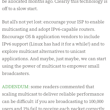
be allocated months ago. Clearly this technology is
off to a slow start.
But all’s not yet lost: encourage your ISP to enable
multicasting and adopt IPv6-capable routers.
Encourage OS & application vendors to include
IPv6 support (Linux has had it for a while!) and to
explore multicast alternatives to unicast
applications. And maybe, just maybe, we can start
using the power of multicast to empower small
broadcasters.
ADDENDUM:
some readers commented that
scaling multicast to deliver reliable performance
can be difficult: if you are broadcasting to 100,000
users and 1% fail to receive each packet correctly,