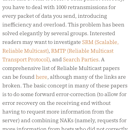
you have to deal with 1000 retransmissions for
every packet of data you send, introducing
inefficiency and overload. This problem has been
solved elegantly by several groups. Interested
readers may want to investigate
SRM (Scalable,
Reliable Multicast)
,
RMTP (Reliable Multicast
Transport Protocol)
, and
Search Parties
. A
comprehensive list of Reliable Multicast papers
can be found
here
, although many of the links are
broken. The basic concept in many of these papers
is to do some forward error-correction (to allow for
error recovery on the receiving end without
having to request more information from the
server) and combining NAKs (namely, requests for
more information from hosts who did not correctly