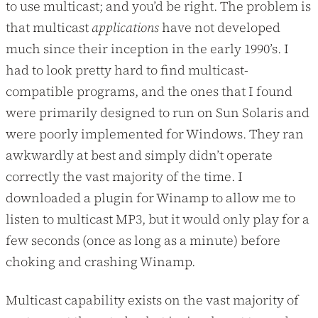
to use multicast; and you’d be right. The problem is
that multicast
applications
have not developed
much since their inception in the early 1990’s. I
had to look pretty hard to find multicast-
compatible programs, and the ones that I found
were primarily designed to run on Sun Solaris and
were poorly implemented for Windows. They ran
awkwardly at best and simply didn’t operate
correctly the vast majority of the time. I
downloaded a plugin for Winamp to allow me to
listen to multicast MP3, but it would only play for a
few seconds (once as long as a minute) before
choking and crashing Winamp.
Multicast capability exists on the vast majority of