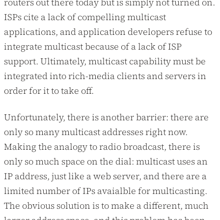
routers out there today but is simply not turned on.
ISPs cite a lack of compelling multicast
applications, and application developers refuse to
integrate multicast because of a lack of ISP
support. Ultimately, multicast capability must be
integrated into rich-media clients and servers in
order for it to take off.
Unfortunately, there is another barrier: there are
only so many multicast addresses right now.
Making the analogy to radio broadcast, there is
only so much space on the dial: multicast uses an
IP address, just like a web server, and there are a
limited number of IPs avaialble for multicasting.
The obvious solution is to make a different, much