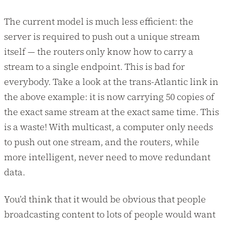
The current model is much less efficient: the
server is required to push out a unique stream
itself — the routers only know how to carry a
stream to a single endpoint. This is bad for
everybody. Take a look at the trans-Atlantic link in
the above example: it is now carrying 50 copies of
the exact same stream at the exact same time. This
is a waste! With multicast, a computer only needs
to push out one stream, and the routers, while
more intelligent, never need to move redundant
data.
You’d think that it would be obvious that people
broadcasting content to lots of people would want