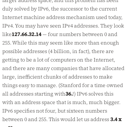
larger address space, and this problem has been
duly solved by IPv6, the successor to the current
Internet machine address mechanism used today,
IPv4. You may have seen IPv4 addresses. They look
like
127.66.32.14
— four numbers between 0 and
255. While this may seem like more than enough
possible addresses (4 billion, in fact), there are
getting to be a lot of computers on the Internet,
and there are many companies that have allocated
large, inefficient chunks of addresses to make
things easy to manage. (Stanford for a time owned
all addresses starting with
36.
!) IPv6 solves this
with an address space that is much, much bigger.
IPv6 specifies not four, but sixteen numbers
between 0 and 255. This would let us address
3.4 x