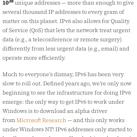
38
10
unique addresses — more than enough to give
several thousand IP addresses to every gram of
matter on this planet. IPv6 also allows for Quality
of Service (QoS) that lets the network treat urgent
data (e.g., a teleconference or remote surgery)
differently from less urgent data (e.g., email) and
operate more efficiently.
Much to everyone’s dismay, IPv6 has been very
slow to roll out. Defined years ago, we’re only now
beginning to see the infrastructure for doing IPv6
emerge: the only way to get IPv6 to work under
Windows is to download an alpha driver
from
Microsoft Research
— and this only works
under Windows NT! IPv6 addresses only started to