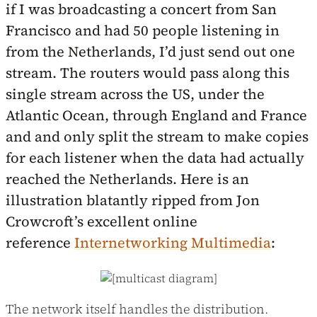
if I was broadcasting a concert from San
Francisco and had 50 people listening in
from the Netherlands, I’d just send out one
stream. The routers would pass along this
single stream across the US, under the
Atlantic Ocean, through England and France
and and only split the stream to make copies
for each listener when the data had actually
reached the Netherlands. Here is an
illustration blatantly ripped from Jon
Crowcroft’s excellent online
reference
Internetworking Multimedia
:
The network itself handles the distribution.