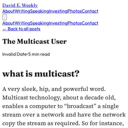
David E. Weekly
About
Writing
Speaking
Investing
Photos
Contact
About
Writing
Speaking
Investing
Photos
Contact
←
Back to all posts
The Multicast User
Published on
Invalid Date
•
5 min read
what is multicast?
A very sleek, hip, and powerful word.
Multicast technology, about a decade old,
enables a computer to “broadcast” a single
stream over a network and have the network
copy the stream as required. So for instance,