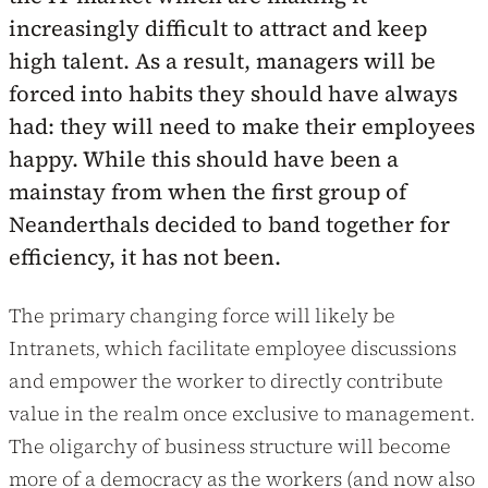
increasingly difficult to attract and keep
high talent. As a result, managers will be
forced into habits they should have always
had: they will need to make their employees
happy. While this should have been a
mainstay from when the first group of
Neanderthals decided to band together for
efficiency, it has not been.
The primary changing force will likely be
Intranets, which facilitate employee discussions
and empower the worker to directly contribute
value in the realm once exclusive to management.
The oligarchy of business structure will become
more of a democracy as the workers (and now also