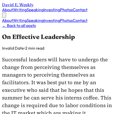
David E. Weekly
About
Writing
Speaking
Investing
Photos
Contact
About
Writing
Speaking
Investing
Photos
Contact
←
Back to all posts
On Effective Leadership
Published on
Invalid Date
•
2 min read
Successful leaders will have to undergo the
change from perceiving themselves as
managers to perceiving themselves as
facilitators. It was best put to me by an
executive who said that he hopes that this
summer he can serve his interns coffee. This
change is required due to labor conditions in
the IT market which are making it