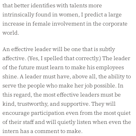
that better identifies with talents more
intrinsically found in women, I predict a large
increase in female involvement in the corporate
world.
An effective leader will be one that is subtly
affective. (Yes, I spelled that correctly.) The leader
of the future must learn to make his employees
shine. A leader must have, above all, the ability to
serve the people who make her job possible. In
this regard, the most effective leaders must be
kind, trustworthy, and supportive. They will
encourage participation even from the most quiet
of their staff and will quietly listen when even the
intern has a comment to make.