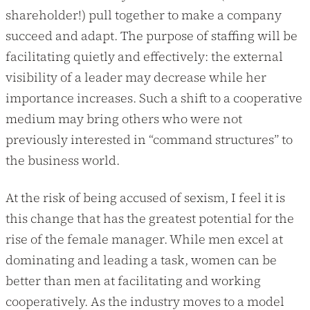
shareholder!) pull together to make a company
succeed and adapt. The purpose of staffing will be
facilitating quietly and effectively: the external
visibility of a leader may decrease while her
importance increases. Such a shift to a cooperative
medium may bring others who were not
previously interested in “command structures” to
the business world.
At the risk of being accused of sexism, I feel it is
this change that has the greatest potential for the
rise of the female manager. While men excel at
dominating and leading a task, women can be
better than men at facilitating and working
cooperatively. As the industry moves to a model