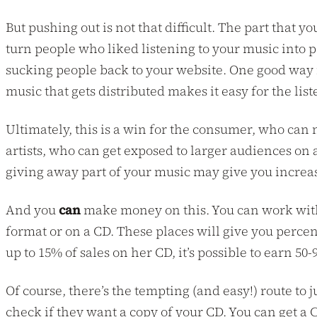
But pushing out is not that difficult. The part that y
turn people who liked listening to your music into 
sucking people back to your website. One good way is 
music that gets distributed makes it easy for the lis
Ultimately, this is a win for the consumer, who can n
artists, who can get exposed to larger audiences on
giving away part of your music may give you incre
And you
can
make money on this. You can work with 
format or on a CD. These places will give you percen
up to 15% of sales on her CD, it’s possible to earn 50-
Of course, there’s the tempting (and easy!) route to 
check if they want a copy of your CD. You can get 