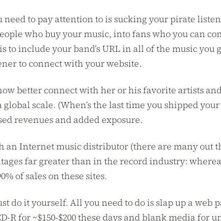
ou need to pay attention to is sucking your pirate list
people who buy your music, into fans who you can con
to include your band’s URL in all of the music you giv
tener to connect with your website.
ow better connect with her or his favorite artists and
 a global scale. (When’s the last time you shipped yo
ased revenues and added exposure.
an Internet music distributor (there are many out th
tages far greater than in the record industry: where
90% of sales on these sites.
just do it yourself. All you need to do is slap up a w
a CD-R for ~$150-$200 these days and blank media for