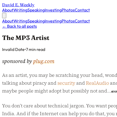
David E. Weekly
About
Writing
Speaking
Investing
Photos
Contact
About
Writing
Speaking
Investing
Photos
Contact
←
Back to all posts
The MP3 Artist
Published on
Invalid Date
•
7 min read
sponsored by
plug.com
As an artist, you may be scratching your head, wond
talking about piracy and
security
and
RealAudio
an
maybe people might adopt but possibly not and…
AUG
You don’t care about technical jargon. You want peop
India. And if the Internet can help you do that, you 