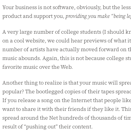
Your business is not software, obviously, but the less
product and support you,
providing you make “being le
A very large number of college students (I should kno
on a cool website, we could hear previews of what it
number of artists have actually moved forward on th
music abounds. Again, this is not because college st
favorite music over the Web.
Another thing to realize is that your music will spr
popular? The bootlegged copies of their tapes sprea
If you release a song on the Internet that people lik
want to share it with their friends if they like it
spread around the Net hundreds of thousands of time
result of “pushing out” their content.