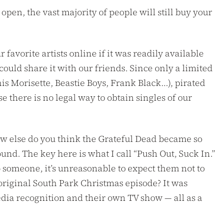
 open, the vast majority of people will still buy your
favorite artists online if it was readily available
ould share it with our friends. Since only a limited
s Morisette, Beastie Boys, Frank Black…), pirated
e there is no legal way to obtain singles of our
 How else do you think the Grateful Dead became so
nd. The key here is what I call “Push Out, Suck In.”
to someone, it’s unreasonable to expect them not to
 original South Park Christmas episode? It was
edia recognition and their own TV show — all as a