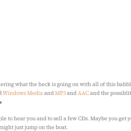
ering what the heck is going on with all of this babb
d
Windows Media
and
MP3
and
AAC
and the possibli
H!
le to hear you and to sell a few CDs. Maybe you get yo
might just jump on the boat.