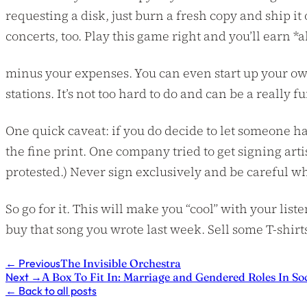
requesting a disk, just burn a fresh copy and ship it 
concerts, too. Play this game right and you’ll earn *al
minus your expenses. You can even start up your ow
stations. It’s not too hard to do and can be a really 
One quick caveat: if you do decide to let someone ha
the fine print. One company tried to get signing arti
protested.) Never sign exclusively and be careful w
So go for it. This will make you “cool” with your li
buy that song you wrote last week. Sell some T-shirt
←
Previous
The Invisible Orchestra
Next
→
A Box To Fit In: Marriage and Gendered Roles In So
←
Back to all posts