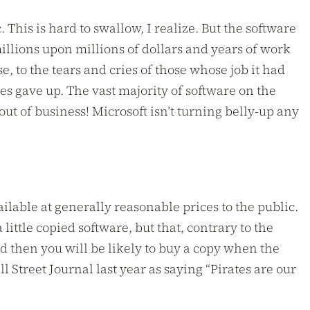
This is hard to swallow, I realize. But the software
illions upon millions of dollars and years of work
, to the tears and cries of those whose job it had
es gave up. The vast majority of software on the
ut of business! Microsoft isn’t turning belly-up any
able at generally reasonable prices to the public.
little copied software, but that, contrary to the
nd then you will be likely to buy a copy when the
Street Journal last year as saying “Pirates are our