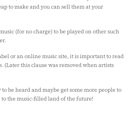
cheap to make and you can sell them at your
usic (for no charge) to be played on other such
er.
el or an online music site, it is important to read
ts. (Later this clause was removed when artists
 way to be heard and maybe get some more people to
o the music-filled land of the future!