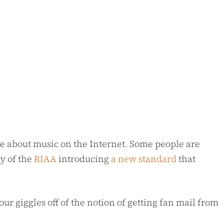
le about music on the Internet. Some people are
ty of the
RIAA
introducing
a new standard
that
ur giggles off of the notion of getting fan mail from