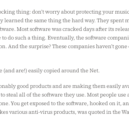
cking thing: don’t worry about protecting your music. 
hey learned the same thing the hard way. They spent m
ware. Most software was cracked days after its release
 to do such a thing. Eventually, the software compani
on. And the surprise? These companies haven’t gone o
be (and are!) easily copied around the Net.
bly good products and are making them easily avail
 steal all of the software they use. Most people use a 
one. You get exposed to the software, hooked on it, a
 various anti-virus products, was quoted in the Wall 