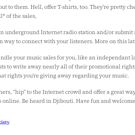
out to them. Hell, offer T-shirts, too. They’re pretty 
l* of the sales,
n underground Internet radio station and/or submit m
fun way to connect with your listeners. More on this lat
ndle your music sales for you, like an independant lab
sts to write away nearly all of their promotional righ
hat rights you’re giving away regarding your music.
steners, “hip” to the Internet crowd and offer a great
s online. Be heard in Djibouti. Have fun and welcome t
ciety