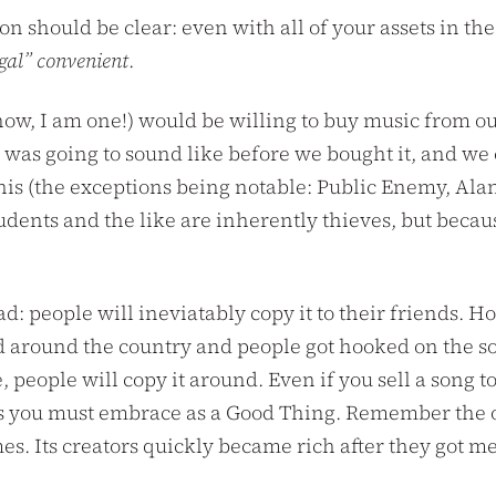
on should be clear: even with all of your assets in the
gal” convenient
.
w, I am one!) would be willing to buy music from our 
 was going to sound like before we bought it, and we c
is (the exceptions being notable: Public Enemy, Alani
udents and the like are inherently thieves, but becaus
ead: people will ineviatably copy it to their friends.
d around the country and people got hooked on the sou
e, people will copy it around. Even if you sell a song 
. This you must embrace as a Good Thing. Remember the
s. Its creators quickly became rich after they got m