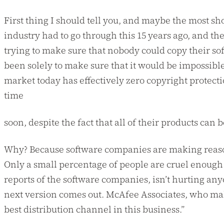
First thing I should tell you, and maybe the most sho
industry had to go through this 15 years ago, and t
trying to make sure that nobody could copy their soft
been solely to make sure that it would be impossible
market today has effectively zero copyright protecti
time
soon, despite the fact that all of their products can 
Why? Because software companies are making reasona
Only a small percentage of people are cruel enough to
reports of the software companies, isn’t hurting any
next version comes out. McAfee Associates, who makes
best distribution channel in this business.”