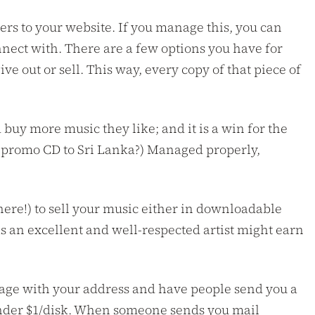
eners to your website. If you manage this, you can
nect with. There are a few options you have for
e out or sell. This way, every copy of that piece of
 buy more music they like; and it is a win for the
ur promo CD to Sri Lanka?) Managed properly,
ere!) to sell your music either in downloadable
as an excellent and well-respected artist might earn
eb page with your address and have people send you a
 under $1/disk. When someone sends you mail