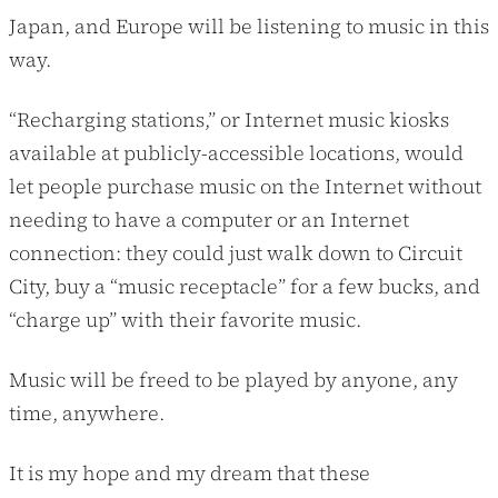
Japan, and Europe will be listening to music in this
way.
“Recharging stations,” or Internet music kiosks
available at publicly-accessible locations, would
let people purchase music on the Internet without
needing to have a computer or an Internet
connection: they could just walk down to Circuit
City, buy a “music receptacle” for a few bucks, and
“charge up” with their favorite music.
Music will be freed to be played by anyone, any
time, anywhere.
It is my hope and my dream that these