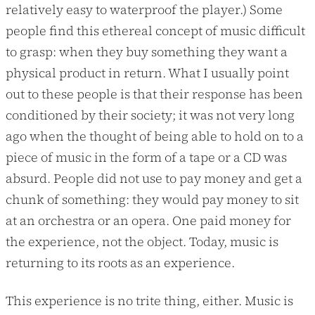
relatively easy to waterproof the player.) Some
people find this ethereal concept of music difficult
to grasp: when they buy something they want a
physical product in return. What I usually point
out to these people is that their response has been
conditioned by their society; it was not very long
ago when the thought of being able to hold on to a
piece of music in the form of a tape or a CD was
absurd. People did not use to pay money and get a
chunk of something: they would pay money to sit
at an orchestra or an opera. One paid money for
the experience, not the object. Today, music is
returning to its roots as an experience.
This experience is no trite thing, either. Music is