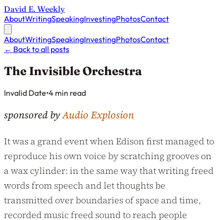
David E. Weekly
About
Writing
Speaking
Investing
Photos
Contact
About
Writing
Speaking
Investing
Photos
Contact
←
Back to all posts
The Invisible Orchestra
Published on
Invalid Date
•
4 min read
sponsored by
Audio Explosion
It was a grand event when Edison first managed to
reproduce his own voice by scratching grooves on
a wax cylinder: in the same way that writing freed
words from speech and let thoughts be
transmitted over boundaries of space and time,
recorded music freed sound to reach people