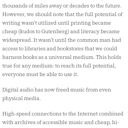
thousands of miles away or decades to the future.
However, we should note that the full potential of
writing wasn’t utilized until printing became
cheap (kudos to Gutenberg) and literacy became
widespread. It wasn’t until the common man had
access to libraries and bookstores that we could
harness books as a universal medium. This holds
true for any medium: to reach its full potential,
everyone must be able to use it.
Digital audio has now freed music from even
physical media.
High-speed connections to the Internet combined
with archives of accessible music and cheap, hi-