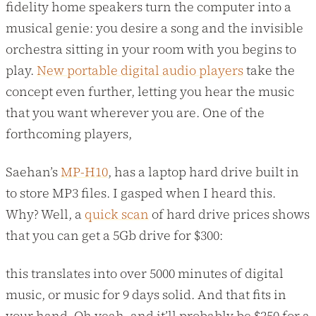
fidelity home speakers turn the computer into a
musical genie: you desire a song and the invisible
orchestra sitting in your room with you begins to
play.
New portable digital audio players
take the
concept even further, letting you hear the music
that you want wherever you are. One of the
forthcoming players,
Saehan’s
MP-H10
, has a laptop hard drive built in
to store MP3 files. I gasped when I heard this.
Why? Well, a
quick scan
of hard drive prices shows
that you can get a 5Gb drive for $300:
this translates into over 5000 minutes of digital
music, or music for 9 days solid. And that fits in
your hand. Oh yeah, and it’ll probably be $250 for a