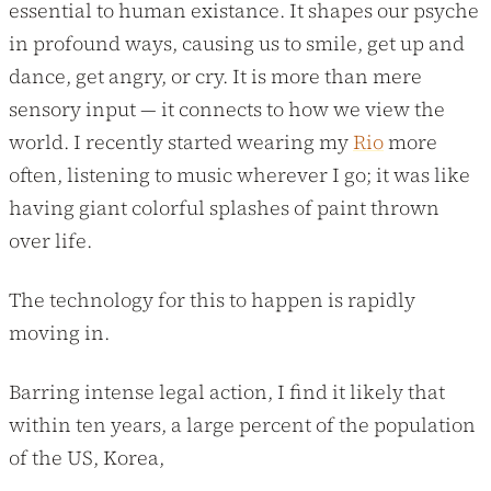
essential to human existance. It shapes our psyche
in profound ways, causing us to smile, get up and
dance, get angry, or cry. It is more than mere
sensory input — it connects to how we view the
world. I recently started wearing my
Rio
more
often, listening to music wherever I go; it was like
having giant colorful splashes of paint thrown
over life.
The technology for this to happen is rapidly
moving in.
Barring intense legal action, I find it likely that
within ten years, a large percent of the population
of the US, Korea,