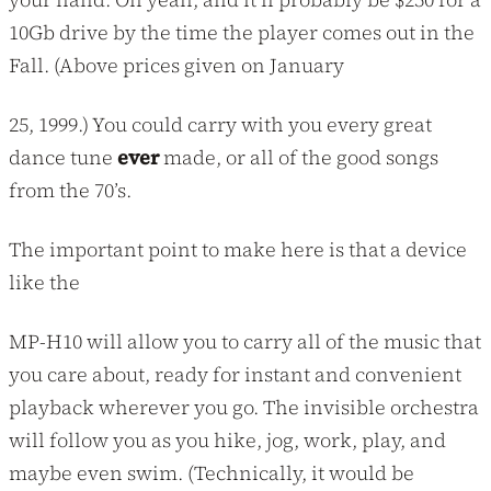
10Gb drive by the time the player comes out in the
Fall. (Above prices given on January
25, 1999.) You could carry with you every great
dance tune
ever
made, or all of the good songs
from the 70’s.
The important point to make here is that a device
like the
MP-H10 will allow you to carry all of the music that
you care about, ready for instant and convenient
playback wherever you go. The invisible orchestra
will follow you as you hike, jog, work, play, and
maybe even swim. (Technically, it would be