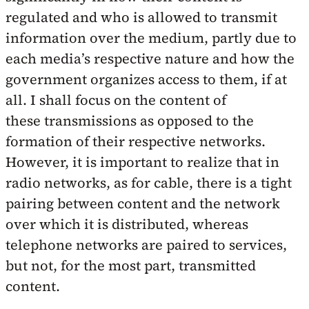
regulated and who is allowed to transmit
information over the medium, partly due to
each media’s respective nature and how the
government organizes access to them, if at
all. I shall focus on the content of
these transmissions as opposed to the
formation of their respective networks.
However, it is important to realize that in
radio networks, as for cable, there is a tight
pairing between content and the network
over which it is distributed, whereas
telephone networks are paired to services,
but not, for the most part, transmitted
content.