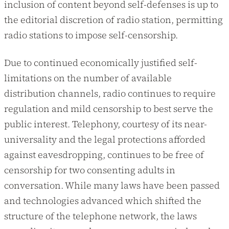
inclusion of content beyond self-defenses is up to
the editorial discretion of radio station, permitting
radio stations to impose self-censorship.
Due to continued economically justified self-
limitations on the number of available
distribution channels, radio continues to require
regulation and mild censorship to best serve the
public interest. Telephony, courtesy of its near-
universality and the legal protections afforded
against eavesdropping, continues to be free of
censorship for two consenting adults in
conversation. While many laws have been passed
and technologies advanced which shifted the
structure of the telephone network, the laws