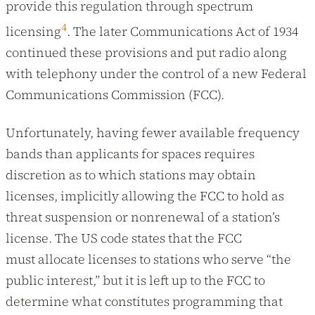
provide this regulation through spectrum
4
licensing
. The later Communications Act of 1934
continued these provisions and put radio along
with telephony under the control of a new Federal
Communications Commission (FCC).
Unfortunately, having fewer available frequency
bands than applicants for spaces requires
discretion as to which stations may obtain
licenses, implicitly allowing the FCC to hold as
threat suspension or nonrenewal of a station’s
license. The US code states that the FCC
must allocate licenses to stations who serve “the
public interest,” but it is left up to the FCC to
determine what constitutes programming that