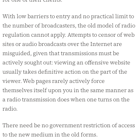
With low barriers to entry and no practical limit to
the number of broadcasters, the old model of radio
regulation cannot apply. Attempts to censor of web
sites or audio broadcasts over the Internet are
misguided, given that transmissions must be
actively sought out: viewing an offensive website
usually takes definitive action on the part of the
viewer. Web pages rarely actively force
themselves itself upon you in the same manner as
a radio transmission does when one turns on the
radio.
There need be no government restriction of access
to the new medium in the old forms.