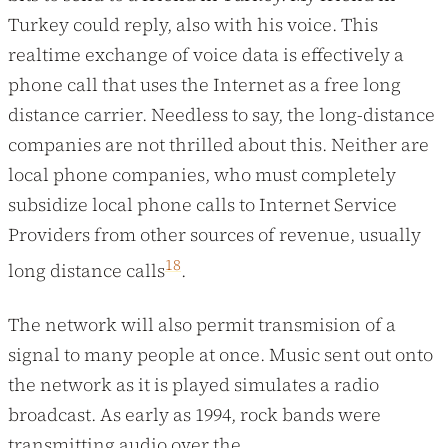
Turkey could reply, also with his voice. This
realtime exchange of voice data is effectively a
phone call that uses the Internet as a free long
distance carrier. Needless to say, the long-distance
companies are not thrilled about this. Neither are
local phone companies, who must completely
subsidize local phone calls to Internet Service
Providers from other sources of revenue, usually
18
long distance calls
.
The network will also permit transmision of a
signal to many people at once. Music sent out onto
the network as it is played simulates a radio
broadcast. As early as 1994, rock bands were
transmitting audio over the