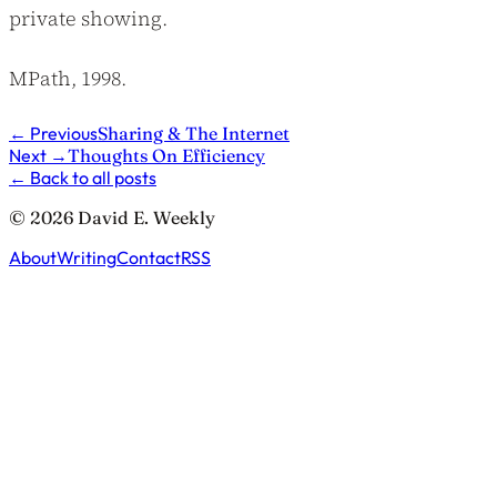
private showing.
MPath, 1998.
←
Previous
Sharing & The Internet
Next
→
Thoughts On Efficiency
←
Back to all posts
© 2026 David E. Weekly
About
Writing
Contact
RSS