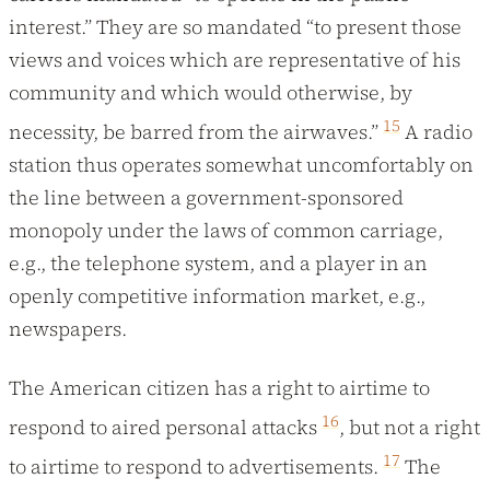
interest.” They are so mandated “to present those
views and voices which are representative of his
community and which would otherwise, by
15
necessity, be barred from the airwaves.”
A radio
station thus operates somewhat uncomfortably on
the line between a government-sponsored
monopoly under the laws of common carriage,
e.g., the telephone system, and a player in an
openly competitive information market, e.g.,
newspapers.
The American citizen has a right to airtime to
16
respond to aired personal attacks
, but not a right
17
to airtime to respond to advertisements.
The