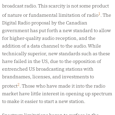
broadcast radio. This scarcity is not some product
1
of nature or fundamental limitation of radio
. The
Digital Radio proposal by the Canadian
government has put forth a new standard to allow
for higher-quality audio reception, and the
addition of a data channel to the audio. While
technically superior, new standards such as these
have failed in the US, due to the opposition of
entrenched US broadcasting stations with
brandnames, licenses, and investments to
2
protect
. Those who have made it into the radio
market have little interest in opening up spectrum
to make it easier to start a new station.