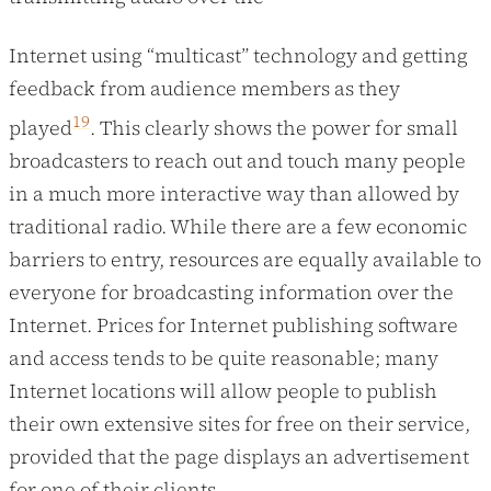
Internet using “multicast” technology and getting
feedback from audience members as they
19
played
. This clearly shows the power for small
broadcasters to reach out and touch many people
in a much more interactive way than allowed by
traditional radio. While there are a few economic
barriers to entry, resources are equally available to
everyone for broadcasting information over the
Internet. Prices for Internet publishing software
and access tends to be quite reasonable; many
Internet locations will allow people to publish
their own extensive sites for free on their service,
provided that the page displays an advertisement
for one of their clients.