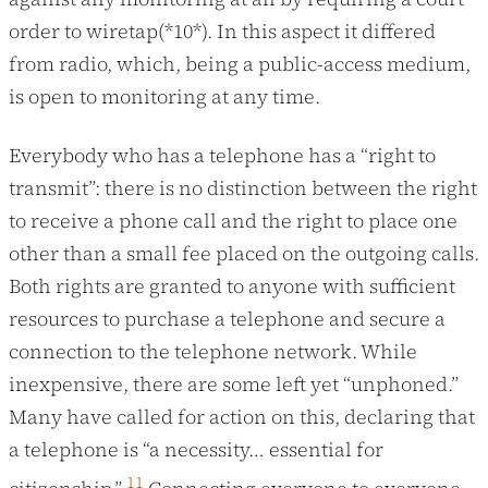
order to wiretap(*10*). In this aspect it differed
from radio, which, being a public-access medium,
is open to monitoring at any time.
Everybody who has a telephone has a “right to
transmit”: there is no distinction between the right
to receive a phone call and the right to place one
other than a small fee placed on the outgoing calls.
Both rights are granted to anyone with sufficient
resources to purchase a telephone and secure a
connection to the telephone network. While
inexpensive, there are some left yet “unphoned.”
Many have called for action on this, declaring that
a telephone is “a necessity… essential for
11