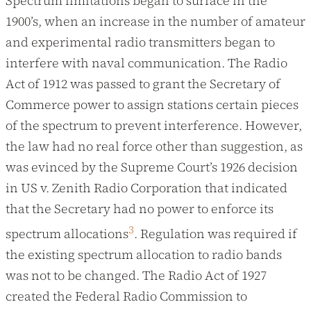
Spectrum limitations began to surface in the
1900’s, when an increase in the number of amateur
and experimental radio transmitters began to
interfere with naval communication. The Radio
Act of 1912 was passed to grant the Secretary of
Commerce power to assign stations certain pieces
of the spectrum to prevent interference. However,
the law had no real force other than suggestion, as
was evinced by the Supreme Court’s 1926 decision
in US v. Zenith Radio Corporation that indicated
that the Secretary had no power to enforce its
3
spectrum allocations
. Regulation was required if
the existing spectrum allocation to radio bands
was not to be changed. The Radio Act of 1927
created the Federal Radio Commission to