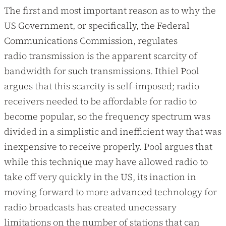
The first and most important reason as to why the
US Government, or specifically, the Federal
Communications Commission, regulates
radio transmission is the apparent scarcity of
bandwidth for such transmissions. Ithiel Pool
argues that this scarcity is self-imposed; radio
receivers needed to be affordable for radio to
become popular, so the frequency spectrum was
divided in a simplistic and inefficient way that was
inexpensive to receive properly. Pool argues that
while this technique may have allowed radio to
take off very quickly in the US, its inaction in
moving forward to more advanced technology for
radio broadcasts has created unecessary
limitations on the number of stations that can