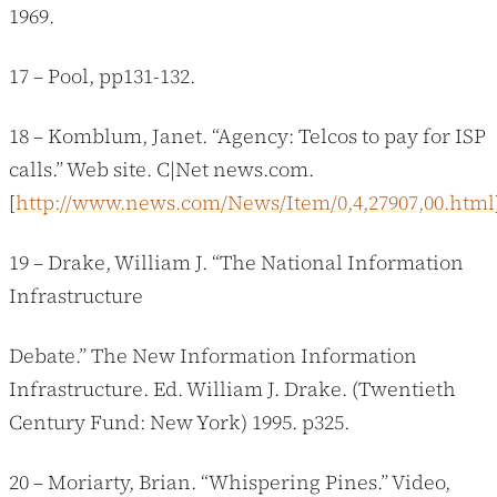
1969.
17 – Pool, pp131-132.
18 – Komblum, Janet. “Agency: Telcos to pay for ISP
calls.” Web site. C|Net news.com.
[
http://www.news.com/News/Item/0,4,27907,00.html
19 – Drake, William J. “The National Information
Infrastructure
Debate.” The New Information Information
Infrastructure. Ed. William J. Drake. (Twentieth
Century Fund: New York) 1995. p325.
20 – Moriarty, Brian. “Whispering Pines.” Video,