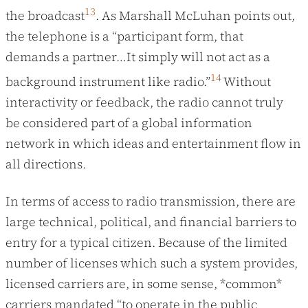
13
the broadcast
. As Marshall McLuhan points out,
the telephone is a “participant form, that
demands a partner…It simply will not act as a
14
background instrument like radio.”
Without
interactivity or feedback, the radio cannot truly
be considered part of a global information
network in which ideas and entertainment flow in
all directions.
In terms of access to radio transmission, there are
large technical, political, and financial barriers to
entry for a typical citizen. Because of the limited
number of licenses which such a system provides,
licensed carriers are, in some sense, *common*
carriers mandated “to operate in the public