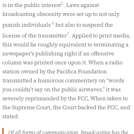
5
is in the public interest
. Laws against
broadcasting obscenity were set up to not only
6
punish individuals
but also to suspend the
7
license of the transmitter
. Applied to print media,
this would be roughly equivalent to terminating a
newspaper’s publishing right if an offensive
column was printed once upon it. When a radio
station owned by the Pacifica Foundation
transmitted a humorous commentary on “words
you couldn’t say on the public airwaves,” it was
severely reprimanded by the FCC, When taken to
the Supreme Court, the Court backed the FCC, and
stated:
Of all forms of communication, broadcasting has the