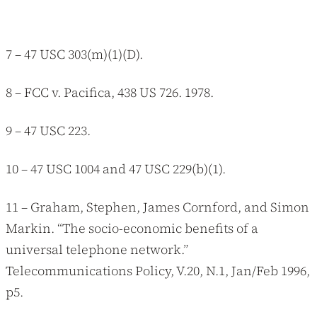
7 – 47 USC 303(m)(1)(D).
8 – FCC v. Pacifica, 438 US 726. 1978.
9 – 47 USC 223.
10 – 47 USC 1004 and 47 USC 229(b)(1).
11 – Graham, Stephen, James Cornford, and Simon
Markin. “The socio-economic benefits of a
universal telephone network.”
Telecommunications Policy, V.20, N.1, Jan/Feb 1996,
p5.