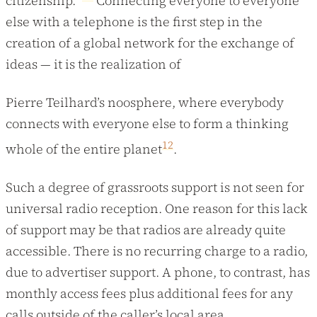
citizenship.”
Connecting everyone to everyone
else with a telephone is the first step in the
creation of a global network for the exchange of
ideas — it is the realization of
Pierre Teilhard’s noosphere, where everybody
connects with everyone else to form a thinking
12
whole of the entire planet
.
Such a degree of grassroots support is not seen for
universal radio reception. One reason for this lack
of support may be that radios are already quite
accessible. There is no recurring charge to a radio,
due to advertiser support. A phone, to contrast, has
monthly access fees plus additional fees for any
calls outside of the caller’s local area.