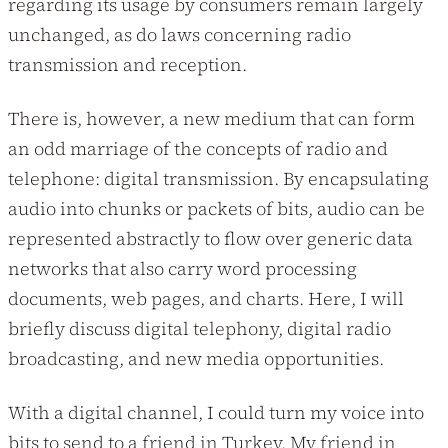
regarding its usage by consumers remain largely
unchanged, as do laws concerning radio
transmission and reception.
There is, however, a new medium that can form
an odd marriage of the concepts of radio and
telephone: digital transmission. By encapsulating
audio into chunks or packets of bits, audio can be
represented abstractly to flow over generic data
networks that also carry word processing
documents, web pages, and charts. Here, I will
briefly discuss digital telephony, digital radio
broadcasting, and new media opportunities.
With a digital channel, I could turn my voice into
bits to send to a friend in Turkey. My friend in