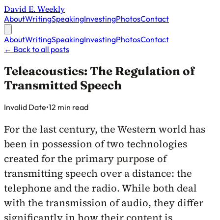
David E. Weekly
About
Writing
Speaking
Investing
Photos
Contact
About
Writing
Speaking
Investing
Photos
Contact
←
Back to all posts
Teleacoustics: The Regulation of
Transmitted Speech
Published on
Invalid Date
•
12 min read
For the last century, the Western world has
been in possession of two technologies
created for the primary purpose of
transmitting speech over a distance: the
telephone and the radio. While both deal
with the transmission of audio, they differ
significantly in how their content is