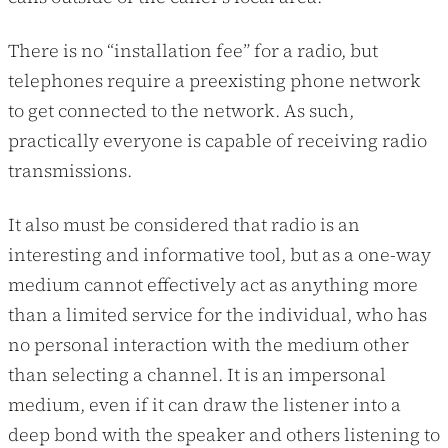
There is no “installation fee” for a radio, but
telephones require a preexisting phone network
to get connected to the network. As such,
practically everyone is capable of receiving radio
transmissions.
It also must be considered that radio is an
interesting and informative tool, but as a one-way
medium cannot effectively act as anything more
than a limited service for the individual, who has
no personal interaction with the medium other
than selecting a channel. It is an impersonal
medium, even if it can draw the listener into a
deep bond with the speaker and others listening to