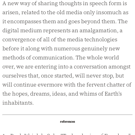
A new way of sharing thoughts in speech form is
arisen, related to the old media only insomuch as
it encompasses them and goes beyond them. The
digital medium represents an amalgamation, a
convergence of all of the media technologies
before it along with numerous genuinely new
methods of communication. The whole world
over, we are entering into a conversation amongst
ourselves that, once started, will never stop, but
will continue evermore with the fervent chatter of
the hopes, dreams, ideas, and whims of Earth’s
inhabitants.
references