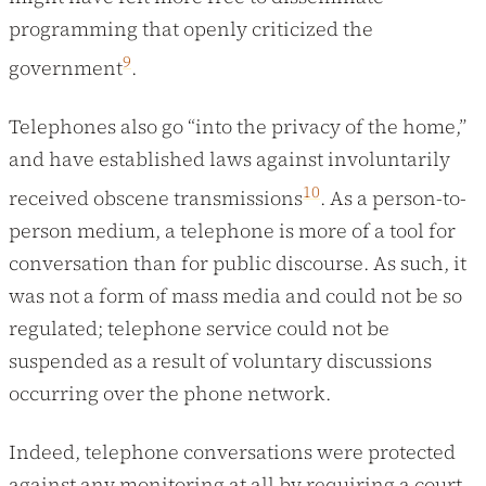
programming that openly criticized the
9
government
.
Telephones also go “into the privacy of the home,”
and have established laws against involuntarily
10
received obscene transmissions
. As a person-to-
person medium, a telephone is more of a tool for
conversation than for public discourse. As such, it
was not a form of mass media and could not be so
regulated; telephone service could not be
suspended as a result of voluntary discussions
occurring over the phone network.
Indeed, telephone conversations were protected
against any monitoring at all by requiring a court