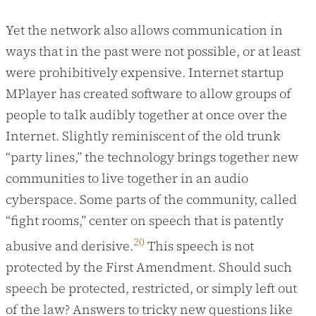
Yet the network also allows communication in
ways that in the past were not possible, or at least
were prohibitively expensive. Internet startup
MPlayer has created software to allow groups of
people to talk audibly together at once over the
Internet. Slightly reminiscent of the old trunk
“party lines,” the technology brings together new
communities to live together in an audio
cyberspace. Some parts of the community, called
“fight rooms,” center on speech that is patently
20
abusive and derisive.
This speech is not
protected by the First Amendment. Should such
speech be protected, restricted, or simply left out
of the law? Answers to tricky new questions like