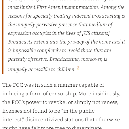
most limited First Amendment protection. Among the
reasons for specially treating indecent broadcasting is
the uniquely pervasive presence that medium of
expression occupies in the lives of [US citizens].
Broadcasts extend into the privacy of the home and it
is impossible completely to avoid those that are
patently offensive. Broadcasting, moreover, is
8
uniquely accessible to children.
The FCC was in such a manner capable of
inducing a form of censorship. More insidiously,
the FCC’s power to revoke, or simply not renew,
licenses not found to be “in the public
interest,” disincentivized stations that otherwise
might have felt more free to disseminate