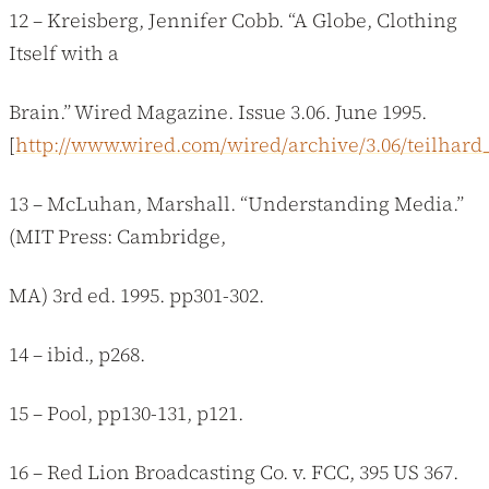
12 – Kreisberg, Jennifer Cobb. “A Globe, Clothing
Itself with a
Brain.” Wired Magazine. Issue 3.06. June 1995.
[
http://www.wired.com/wired/archive/3.06/teilhard
13 – McLuhan, Marshall. “Understanding Media.”
(MIT Press: Cambridge,
MA) 3rd ed. 1995. pp301-302.
14 – ibid., p268.
15 – Pool, pp130-131, p121.
16 – Red Lion Broadcasting Co. v. FCC, 395 US 367.