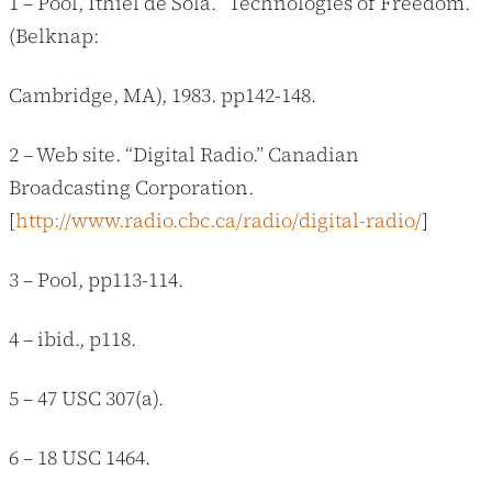
1 – Pool, Ithiel de Sola. “Technologies of Freedom.”
(Belknap:
Cambridge, MA), 1983. pp142-148.
2 – Web site. “Digital Radio.” Canadian
Broadcasting Corporation.
[
http://www.radio.cbc.ca/radio/digital-radio/
]
3 – Pool, pp113-114.
4 – ibid., p118.
5 – 47 USC 307(a).
6 – 18 USC 1464.