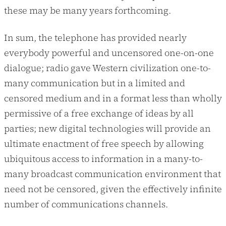
these may be many years forthcoming.
In sum, the telephone has provided nearly
everybody powerful and uncensored one-on-one
dialogue; radio gave Western civilization one-to-
many communication but in a limited and
censored medium and in a format less than wholly
permissive of a free exchange of ideas by all
parties; new digital technologies will provide an
ultimate enactment of free speech by allowing
ubiquitous access to information in a many-to-
many broadcast communication environment that
need not be censored, given the effectively infinite
number of communications channels.