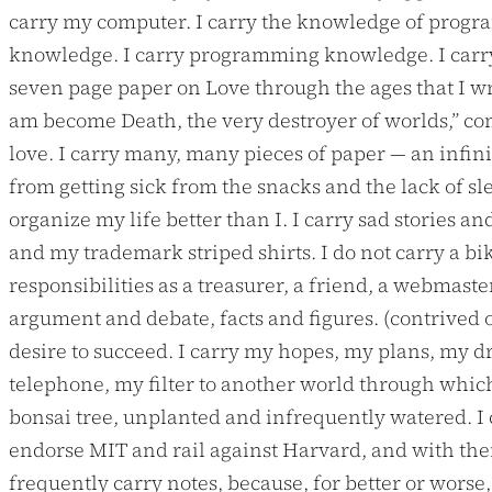
carry my computer. I carry the knowledge of programm
knowledge. I carry programming knowledge. I carry t
seven page paper on Love through the ages that I wro
am become Death, the very destroyer of worlds,” come
love. I carry many, many pieces of paper — an infin
from getting sick from the snacks and the lack of s
organize my life better than I. I carry sad stories
and my trademark striped shirts. I do not carry a bike.
responsibilities as a treasurer, a friend, a webmaste
argument and debate, facts and figures. (contrived o
desire to succeed. I carry my hopes, my plans, my dr
telephone, my filter to another world through which p
bonsai tree, unplanted and infrequently watered. I 
endorse MIT and rail against Harvard, and with them 
frequently carry notes, because, for better or worse