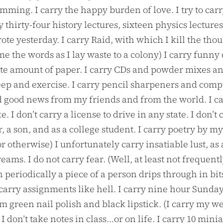
ing. I carry the happy burden of love. I try to carry
hirty-four history lectures, sixteen physics lectures
te yesterday. I carry Raid, with which I kill the tho
 the words as I lay waste to a colony) I carry funny 
ite amount of paper. I carry CDs and powder mixes and
leep and exercise. I carry pencil sharpeners and com
 and good news from my friends and from the world. I 
 I don’t carry a license to drive in any state. I don’t c
r, a son, and as a college student. I carry poetry by 
r otherwise) I unfortunately carry insatiable lust, as
eams. I do not carry fear. (Well, at least not frequen
eriodically a piece of a person drips through in bits.
carry assignments like hell. I carry nine hour Sunday
green nail polish and black lipstick. (I carry my weir
, I don’t take notes in class…or on life. I carry 10 m