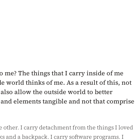
o me? The things that I carry inside of me
 world thinks of me. As a result of this, not
 also allow the outside world to better
ry and elements tangible and not that comprise
he other. I carry detachment from the things I loved
ks and a backpack. I carry software programs. I