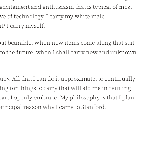
 excitement and enthusiasm that is typical of most
ove of technology. I carry my white male
? I carry myself.
, but bearable. When new items come along that suit
n to the future, when I shall carry new and unknown
arry. All that I can do is approximate, to continually
ing for things to carry that will aid me in refining
 part I openly embrace. My philosophy is that I plan
 principal reason why I came to Stanford.