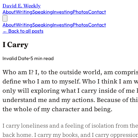
David E. Weekly
About
Writing
Speaking
Investing
Photos
Contact
About
Writing
Speaking
Investing
Photos
Contact
←
Back to all posts
I Carry
Published on
Invalid Date
•
5 min read
Who am I? I, to the outside world, am compris
define who I am to myself. Who I think I am wi
only will exploring what I carry inside of me 
understand me and my actions. Because of this,
the whole of my character and being.
I carry loneliness and a feeling of isolation from th
back home. I carry my books, and I carry oppression