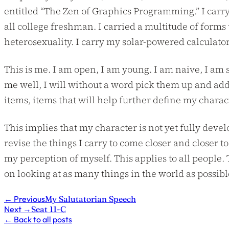
entitled “The Zen of Graphics Programming.” I carry
all college freshman. I carried a multitude of forms
heterosexuality. I carry my solar-powered calculato
This is me. I am open, I am young. I am naive, I am 
me well, I will without a word pick them up and add
items, items that will help further define my charac
This implies that my character is not yet fully develo
revise the things I carry to come closer and closer to
my perception of myself. This applies to all people.
on looking at as many things in the world as possible
←
Previous
My Salutatorian Speech
Next
→
Seat 11-C
←
Back to all posts