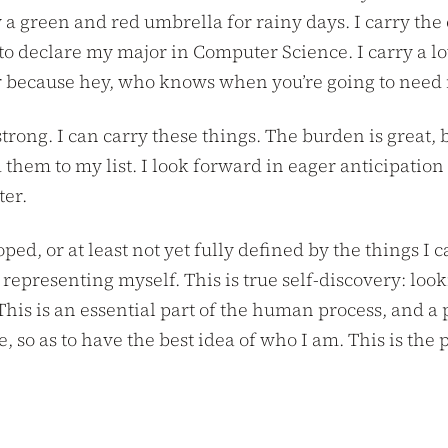
 a green and red umbrella for rainy days. I carry the
 to declare my major in Computer Science. I carry a l
r because hey, who knows when you’re going to need it
strong. I can carry these things. The burden is great
 them to my list. I look forward in eager anticipatio
ter.
ped, or at least not yet fully defined by the things I c
 representing myself. This is true self-discovery: look
 This is an essential part of the human process, and a
, so as to have the best idea of who I am. This is the