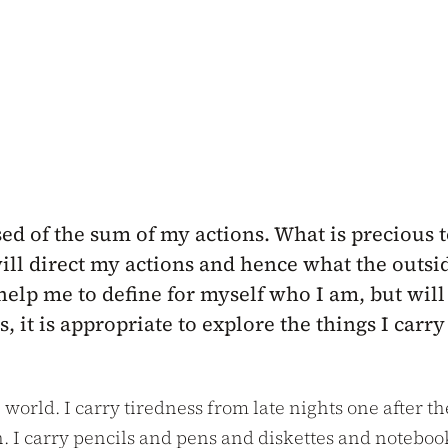
ed of the sum of my actions. What is precious t
ll direct my actions and hence what the outside
help me to define for myself who I am, but will
 it is appropriate to explore the things I car
e world. I carry tiredness from late nights one after t
. I carry pencils and pens and diskettes and noteboo