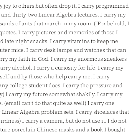
 joy to others but often drop it. I carry programmed
 and thirty-two Linear Algebra lectures. I carry my
usands of ants that march in my room. (“For behold, I
quotes. I carry pictures and memories of those I
 late night snacks. I carry vitamins to keep me
puter mice. I carry desk lamps and watches that can
carry my faith in God. I carry my enormous sneakers
arry alcohol. I carry a curiosity for life. I carry my
myself and by those who help carry me. I carry
 any college student does. I carry the pressure and
tly) I carry my future somewhat shakily. I carry my
 (email can’t do that quite as well) I carry one
 Linear Algebra problem sets. I carry shoelaces that
dness) I carry a camera, but do not use it. I do not
iniature porcelain Chinese masks and a book I bought